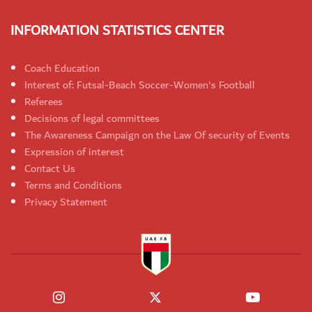
INFORMATION STATISTICS CENTER
Coach Education
Interest of: Futsal-Beach Soccer-Women's Football
Referees
Decisions of legal committees
The Awareness Campaign on the Law Of security of Events
Expression of interest
Contact Us
Terms and Conditions
Privacy Statement