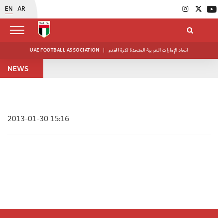
EN
AR
UAE FOOTBALL ASSOCIATION
|
اتحاد الإمارات العربية المتحدة لكرة القدم
NEWS
2013-01-30 15:16