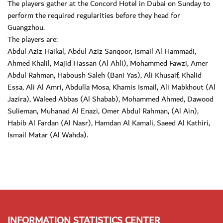
The players gather at the Concord Hotel in Dubai on Sunday to
perform the required regularities before they head for
Guangzhou.
The players are:
Abdul Aziz Haikal, Abdul Aziz Sanqoor, Ismail Al Hammadi,
Ahmed Khalil, Majid Hassan (Al Ahli), Mohammed Fawzi, Amer
Abdul Rahman, Haboush Saleh (Bani Yas), Ali Khusaif, Khalid
Essa, Ali Al Amri, Abdulla Mosa, Khamis Ismail, Ali Mabkhout (Al
Jazira), Waleed Abbas (Al Shabab), Mohammed Ahmed, Dawood
Sulieman, Muhanad Al Enazi, Omer Abdul Rahman, (Al Ain),
Habib Al Fardan (Al Nasr), Hamdan Al Kamali, Saeed Al Kathiri,
Ismail Matar (Al Wahda).
INFORMATION STATISTICS CENTER