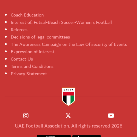
Coach Education
Interest of: Futsal-Beach Soccer-Women's Football
Referees
Decisions of legal committees
The Awareness Campaign on the Law Of security of Events
Expression of interest
Contact Us
Terms and Conditions
Privacy Statement
UAE Football Association. All rights reserved 2026