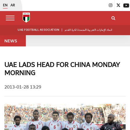
EN
AR
UAE FOOTBALL ASSOCIATION
|
اتحاد الإمارات العربية المتحدة لكرة القدم
NEWS
UAE LADS HEAD FOR CHINA MONDAY
MORNING
2013-01-28 13:29