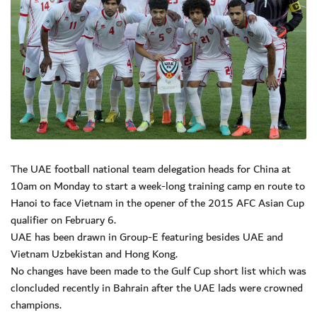
The UAE football national team delegation heads for China at
10am on Monday to start a week-long training camp en route to
Hanoi to face Vietnam in the opener of the 2015 AFC Asian Cup
qualifier on February 6.
UAE has been drawn in Group-E featuring besides UAE and
Vietnam Uzbekistan and Hong Kong.
No changes have been made to the Gulf Cup short list which was
cloncluded recently in Bahrain after the UAE lads were crowned
champions.