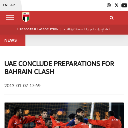
EN
AR
UAE FOOTBALL ASSOCIATION
|
اتحاد الإمارات العربية المتحدة لكرة القدم
NEWS
UAE CONCLUDE PREPARATIONS FOR
BAHRAIN CLASH
2013-01-07 17:49