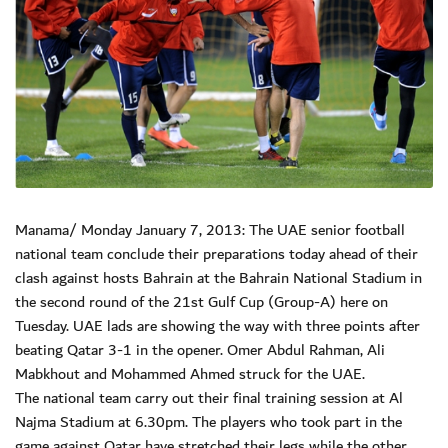
Manama/ Monday January 7, 2013: The UAE senior football
national team conclude their preparations today ahead of their
clash against hosts Bahrain at the Bahrain National Stadium in
the second round of the 21st Gulf Cup (Group-A) here on
Tuesday. UAE lads are showing the way with three points after
beating Qatar 3-1 in the opener. Omer Abdul Rahman, Ali
Mabkhout and Mohammed Ahmed struck for the UAE.
The national team carry out their final training session at Al
Najma Stadium at 6.30pm. The players who took part in the
game against Qatar have stretched their legs while the other