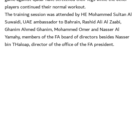
players continued their normal workout.
The training session was attended by HE Mohammed Sultan Al
Suwaidi, UAE ambassador to Bahrain, Rashid Ali Al Zaabi,
Ghanim Ahmed Ghanim, Mohammed Omer and Nasser Al
Yamahy, members of the FA board of directors besides Nasser
bin THaloap, director of the office of the FA president.