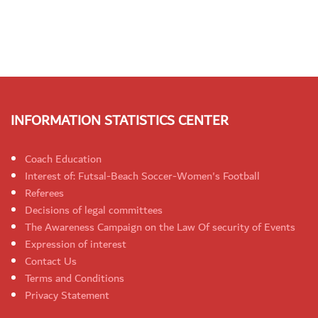
INFORMATION STATISTICS CENTER
Coach Education
Interest of: Futsal-Beach Soccer-Women's Football
Referees
Decisions of legal committees
The Awareness Campaign on the Law Of security of Events
Expression of interest
Contact Us
Terms and Conditions
Privacy Statement