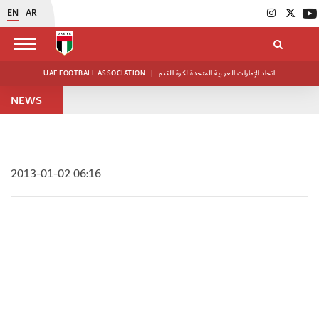
EN
AR
UAE FOOTBALL ASSOCIATION
|
اتحاد الإمارات العربية المتحدة لكرة القدم
NEWS
2013-01-02 06:16