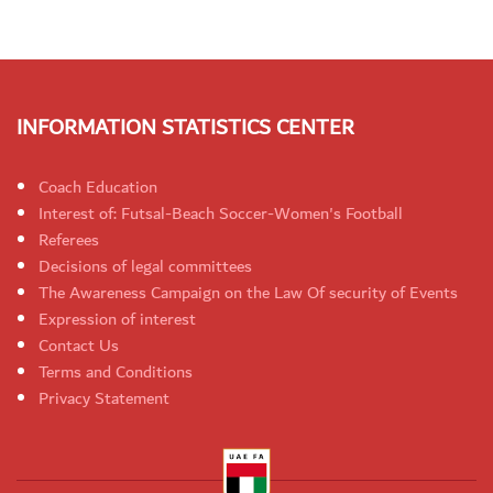
INFORMATION STATISTICS CENTER
Coach Education
Interest of: Futsal-Beach Soccer-Women's Football
Referees
Decisions of legal committees
The Awareness Campaign on the Law Of security of Events
Expression of interest
Contact Us
Terms and Conditions
Privacy Statement