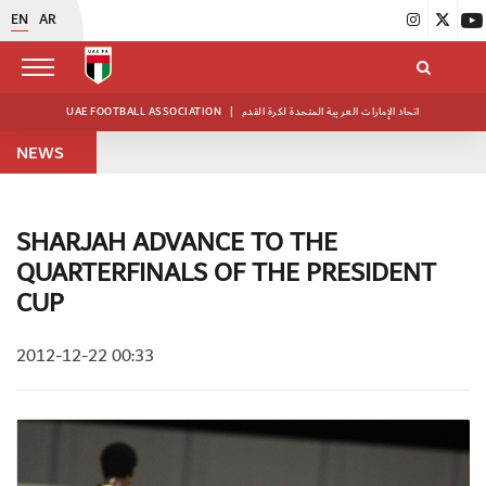
EN
AR
UAE FOOTBALL ASSOCIATION
|
اتحاد الإمارات العربية المتحدة لكرة القدم
NEWS
SHARJAH ADVANCE TO THE
QUARTERFINALS OF THE PRESIDENT
CUP
2012-12-22 00:33