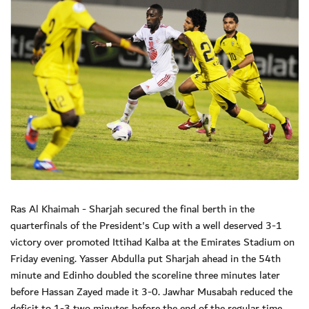
Ras Al Khaimah - Sharjah secured the final berth in the
quarterfinals of the President's Cup with a well deserved 3-1
victory over promoted Ittihad Kalba at the Emirates Stadium on
Friday evening. Yasser Abdulla put Sharjah ahead in the 54th
minute and Edinho doubled the scoreline three minutes later
before Hassan Zayed made it 3-0. Jawhar Musabah reduced the
deficit to 1-3 two minutes before the end of the regular time.