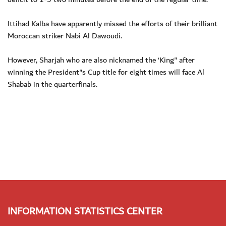
Ittihad Kalba have apparently missed the efforts of their brilliant
Moroccan striker Nabi Al Dawoudi.
However, Sharjah who are also nicknamed the ‘King" after
winning the President"s Cup title for eight times will face Al
Shabab in the quarterfinals.
INFORMATION STATISTICS CENTER