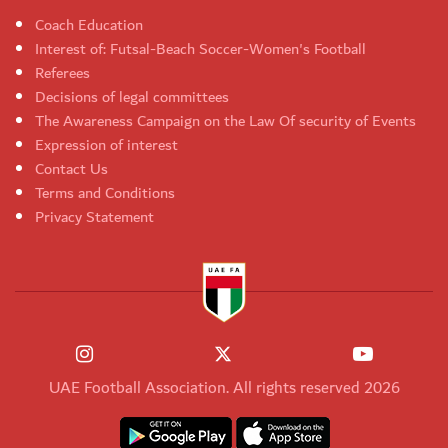
Coach Education
Interest of: Futsal-Beach Soccer-Women's Football
Referees
Decisions of legal committees
The Awareness Campaign on the Law Of security of Events
Expression of interest
Contact Us
Terms and Conditions
Privacy Statement
UAE Football Association. All rights reserved 2026