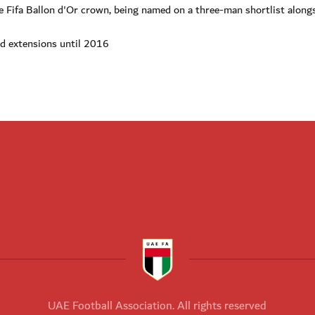
ve Fifa Ballon d'Or crown, being named on a three-man shortlist along
ed extensions until 2016
UAE Football Association. All rights reserved