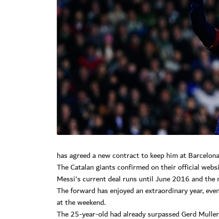
has agreed a new contract to keep him at Barcelona
The Catalan giants confirmed on their official webs
Messi's current deal runs until June 2016 and the
The forward has enjoyed an extraordinary year, eve
at the weekend.
The 25-year-old had already surpassed Gerd Muller'