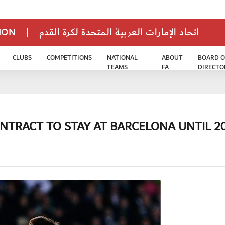
TION
|
اتحاد الإمارات العربية المتحدة لكرة القدم
CLUBS
COMPETITIONS
NATIONAL
ABOUT
BOARD O
TEAMS
FA
DIRECTO
NTRACT TO STAY AT BARCELONA UNTIL 2