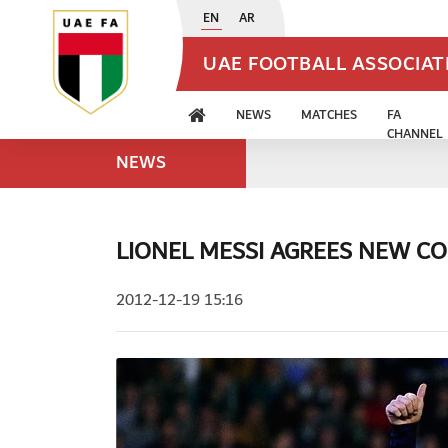
EN
AR
UAE FOOTBALL ASSOCIA
NEWS
MATCHES
FA
CHANNEL
NEWS
LIONEL MESSI AGREES NEW CO
2012-12-19 15:16