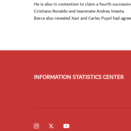
He is also in contention to claim a fourth successi
Cristiano Ronaldo and teammate Andres Iniesta.
Barca also revealed Xavi and Carles Puyol had agre
INFORMATION STATISTICS CENTER