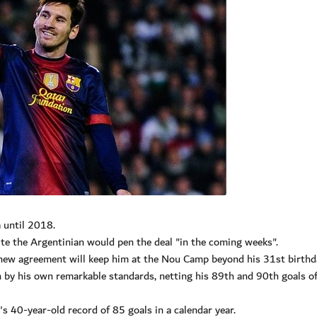
 until 2018.
ite the Argentinian would pen the deal "in the coming weeks".
 new agreement will keep him at the Nou Camp beyond his 31st birthd
n by his own remarkable standards, netting his 89th and 90th goals 
s 40-year-old record of 85 goals in a calendar year.