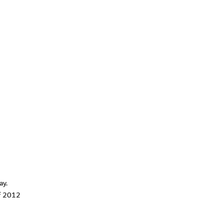
ay.
of 2012