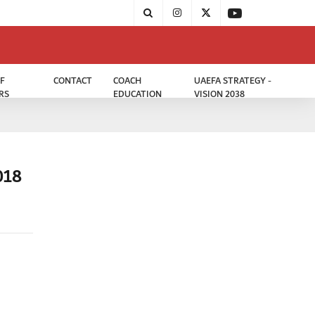
F
CONTACT
COACH
UAEFA STRATEGY -
RS
EDUCATION
VISION 2038
018