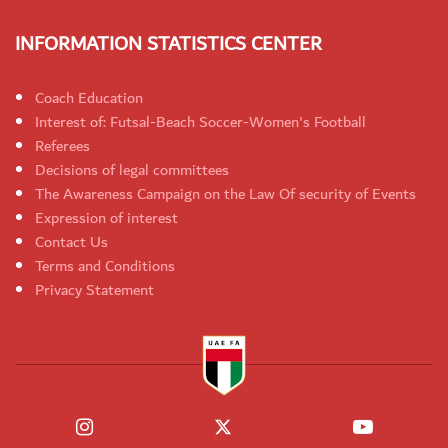
INFORMATION STATISTICS CENTER
Coach Education
Interest of: Futsal-Beach Soccer-Women's Football
Referees
Decisions of legal committees
The Awareness Campaign on the Law Of security of Events
Expression of interest
Contact Us
Terms and Conditions
Privacy Statement