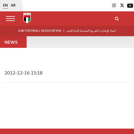
EN
AR
UAE FOOTBALL ASSOCIATION
|
اتحاد الإمارات العربية المتحدة لكرة القدم
NEWS
2012-12-16 15:18