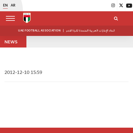
EN
AR
UAE FOOTBALL ASSOCIATION
|
اتحاد الإمارات العربية المتحدة لكرة القدم
NEWS
2012-12-10 15:59