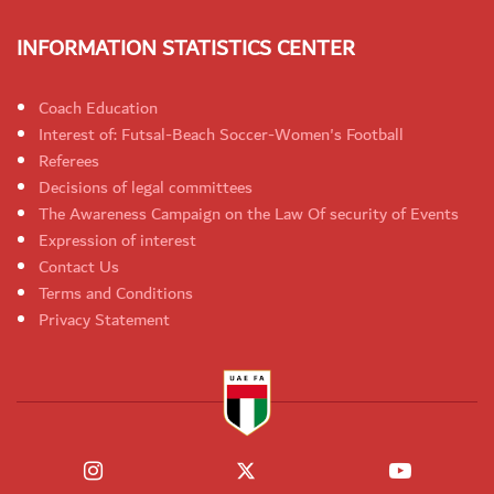
INFORMATION STATISTICS CENTER
Coach Education
Interest of: Futsal-Beach Soccer-Women's Football
Referees
Decisions of legal committees
The Awareness Campaign on the Law Of security of Events
Expression of interest
Contact Us
Terms and Conditions
Privacy Statement