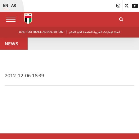
EN
AR
UAE FOOTBALL ASSOCIATION
|
اتحاد الإمارات العربية المتحدة لكرة القدم
NEWS
2012-12-06 18:39