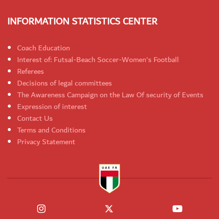
INFORMATION STATISTICS CENTER
Coach Education
Interest of: Futsal-Beach Soccer-Women's Football
Referees
Decisions of legal committees
The Awareness Campaign on the Law Of security of Events
Expression of interest
Contact Us
Terms and Conditions
Privacy Statement