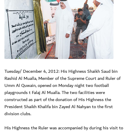
Tuesday/ December 4, 2012: His Highness Shaikh Saud bin
Rashid Al Mualla, Member of the Supreme Court and Ruler of
Umm Al Quwain, opened on Monday night two football
playgrounds t Falaj Al Mualla. The two facilities were
constructed as part of the donation of His Highness the
President Shaikh Khalifa bin Zayed Al Nahyan to the first
division clubs.
His Highness the Ruler was accompanied by during his visit to