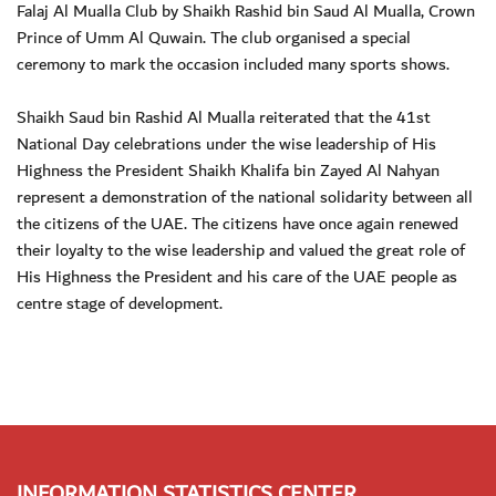
Falaj Al Mualla Club by Shaikh Rashid bin Saud Al Mualla, Crown
Prince of Umm Al Quwain. The club organised a special
ceremony to mark the occasion included many sports shows.
Shaikh Saud bin Rashid Al Mualla reiterated that the 41st
National Day celebrations under the wise leadership of His
Highness the President Shaikh Khalifa bin Zayed Al Nahyan
represent a demonstration of the national solidarity between all
the citizens of the UAE. The citizens have once again renewed
their loyalty to the wise leadership and valued the great role of
His Highness the President and his care of the UAE people as
centre stage of development.
INFORMATION STATISTICS CENTER