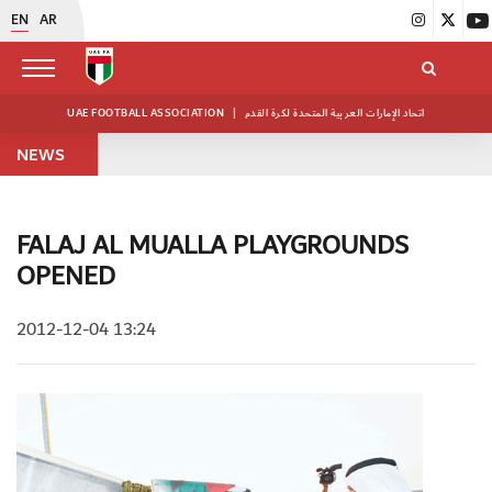
EN
AR
UAE FOOTBALL ASSOCIATION
|
اتحاد الإمارات العربية المتحدة لكرة القدم
NEWS
FALAJ AL MUALLA PLAYGROUNDS
OPENED
2012-12-04 13:24