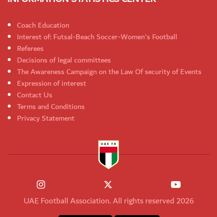
Coach Education
Interest of: Futsal-Beach Soccer-Women's Football
Referees
Decisions of legal committees
The Awareness Campaign on the Law Of security of Events
Expression of interest
Contact Us
Terms and Conditions
Privacy Statement
UAE Football Association. All rights reserved 2026