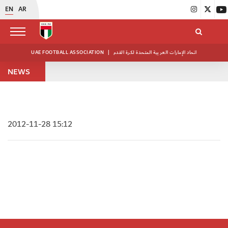
EN
AR
UAE FOOTBALL ASSOCIATION
|
اتحاد الإمارات العربية المتحدة لكرة القدم
NEWS
2012-11-28 15:12