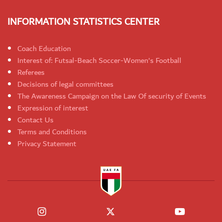
INFORMATION STATISTICS CENTER
Coach Education
Interest of: Futsal-Beach Soccer-Women's Football
Referees
Decisions of legal committees
The Awareness Campaign on the Law Of security of Events
Expression of interest
Contact Us
Terms and Conditions
Privacy Statement