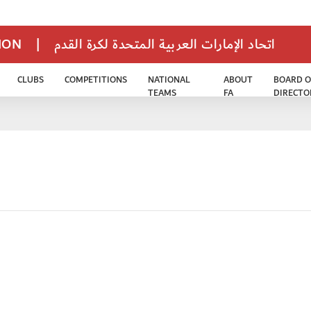
TION
|
اتحاد الإمارات العربية المتحدة لكرة القدم
CLUBS
COMPETITIONS
NATIONAL
ABOUT
BOARD O
TEAMS
FA
DIRECTO