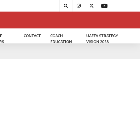
F
CONTACT
COACH
UAEFA STRATEGY -
RS
EDUCATION
VISION 2038