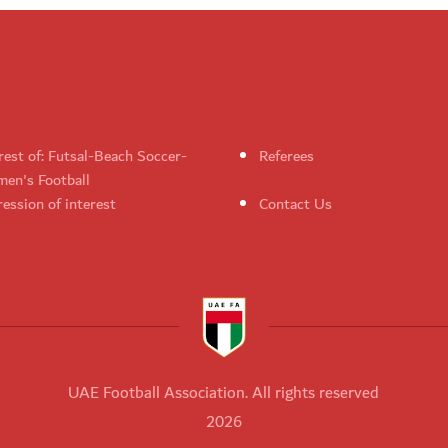
rest of: Futsal-Beach Soccer-
Referees
en's Football
ession of interest
Contact Us
UAE Football Association. All rights reserved
2026