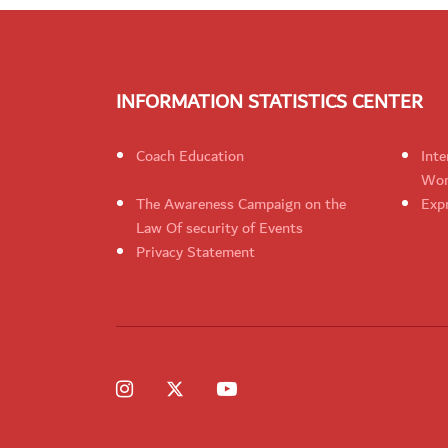
INFORMATION STATISTICS CENTER
Coach Education
Inte
Wom
The Awareness Campaign on the
Expr
Law Of security of Events
Privacy Statement