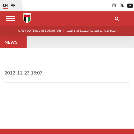
EN
AR
UAE FOOTBALL ASSOCIATION
|
اتحاد الإمارات العربية المتحدة لكرة القدم
NEWS
2012-11-23 16:07