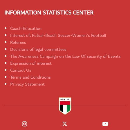
INFORMATION STATISTICS CENTER
Coach Education
Interest of: Futsal-Beach Soccer-Women's Football
Referees
Decisions of legal committees
The Awareness Campaign on the Law Of security of Events
Expression of interest
Contact Us
Terms and Conditions
Privacy Statement