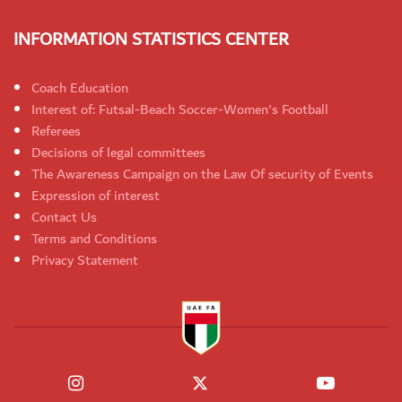
INFORMATION STATISTICS CENTER
Coach Education
Interest of: Futsal-Beach Soccer-Women's Football
Referees
Decisions of legal committees
The Awareness Campaign on the Law Of security of Events
Expression of interest
Contact Us
Terms and Conditions
Privacy Statement