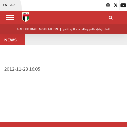
EN
AR
UAE FOOTBALL ASSOCIATION
|
اتحاد الإمارات العربية المتحدة لكرة القدم
NEWS
2012-11-23 16:05