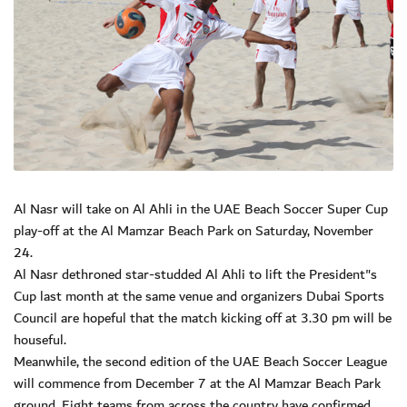
Al Nasr will take on Al Ahli in the UAE Beach Soccer Super Cup
play-off at the Al Mamzar Beach Park on Saturday, November
24.
Al Nasr dethroned star-studded Al Ahli to lift the President"s
Cup last month at the same venue and organizers Dubai Sports
Council are hopeful that the match kicking off at 3.30 pm will be
houseful.
Meanwhile, the second edition of the UAE Beach Soccer League
will commence from December 7 at the Al Mamzar Beach Park
ground. Eight teams from across the country have confirmed