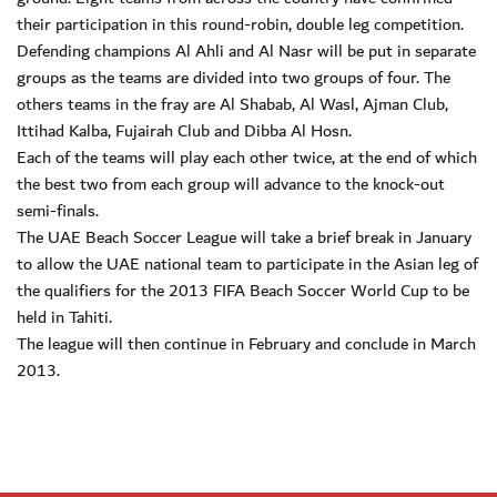
their participation in this round-robin, double leg competition.
Defending champions Al Ahli and Al Nasr will be put in separate
groups as the teams are divided into two groups of four. The
others teams in the fray are Al Shabab, Al Wasl, Ajman Club,
Ittihad Kalba, Fujairah Club and Dibba Al Hosn.
Each of the teams will play each other twice, at the end of which
the best two from each group will advance to the knock-out
semi-finals.
The UAE Beach Soccer League will take a brief break in January
to allow the UAE national team to participate in the Asian leg of
the qualifiers for the 2013 FIFA Beach Soccer World Cup to be
held in Tahiti.
The league will then continue in February and conclude in March
2013.