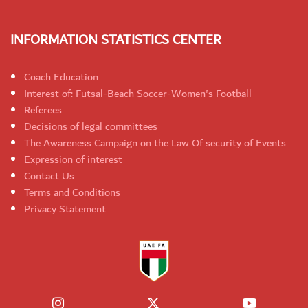
INFORMATION STATISTICS CENTER
Coach Education
Interest of: Futsal-Beach Soccer-Women's Football
Referees
Decisions of legal committees
The Awareness Campaign on the Law Of security of Events
Expression of interest
Contact Us
Terms and Conditions
Privacy Statement