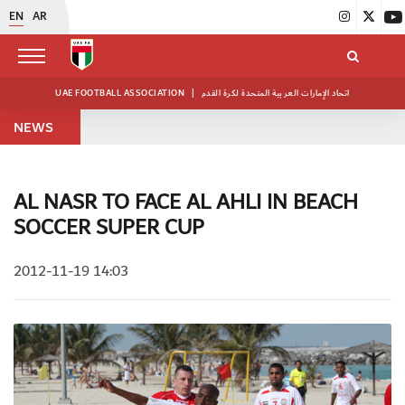
EN
AR
UAE FOOTBALL ASSOCIATION
|
اتحاد الإمارات العربية المتحدة لكرة القدم
NEWS
AL NASR TO FACE AL AHLI IN BEACH
SOCCER SUPER CUP
2012-11-19 14:03