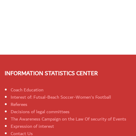
INFORMATION STATISTICS CENTER
Coach Education
Interest of: Futsal-Beach Soccer-Women's Football
Referees
Decisions of legal committees
The Awareness Campaign on the Law Of security of Events
Expression of interest
Contact Us