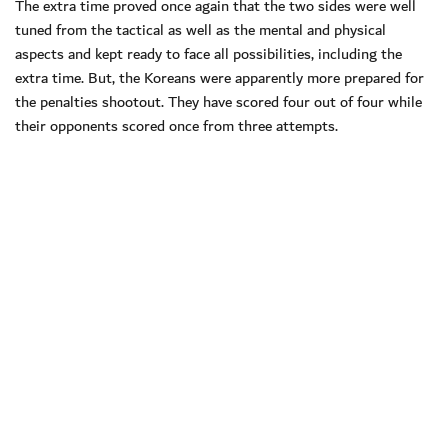
The extra time proved once again that the two sides were well
tuned from the tactical as well as the mental and physical
aspects and kept ready to face all possibilities, including the
extra time. But, the Koreans were apparently more prepared for
the penalties shootout. They have scored four out of four while
their opponents scored once from three attempts.