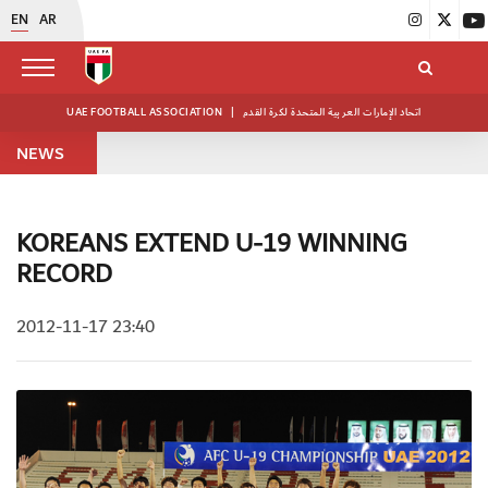
EN
AR
UAE FOOTBALL ASSOCIATION
|
اتحاد الإمارات العربية المتحدة لكرة القدم
NEWS
KOREANS EXTEND U-19 WINNING
RECORD
2012-11-17 23:40