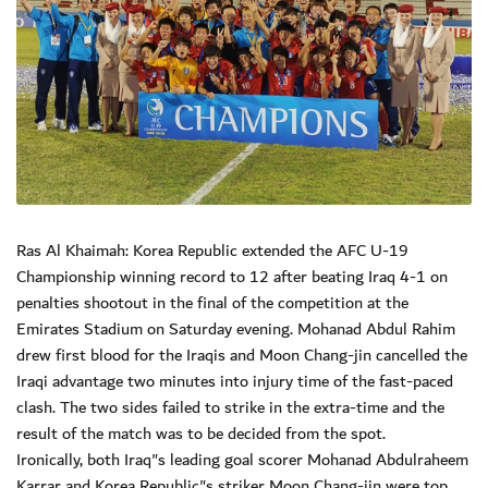
Ras Al Khaimah: Korea Republic extended the AFC U-19
Championship winning record to 12 after beating Iraq 4-1 on
penalties shootout in the final of the competition at the
Emirates Stadium on Saturday evening. Mohanad Abdul Rahim
drew first blood for the Iraqis and Moon Chang-jin cancelled the
Iraqi advantage two minutes into injury time of the fast-paced
clash. The two sides failed to strike in the extra-time and the
result of the match was to be decided from the spot.
Ironically, both Iraq"s leading goal scorer Mohanad Abdulraheem
Karrar and Korea Republic"s striker Moon Chang-jin were top