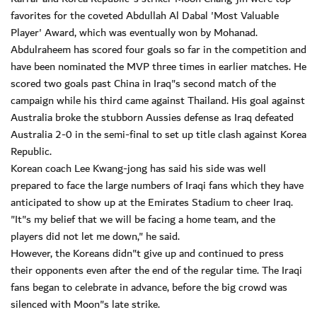
favorites for the coveted Abdullah Al Dabal 'Most Valuable
Player' Award, which was eventually won by Mohanad.
Abdulraheem has scored four goals so far in the competition and
have been nominated the MVP three times in earlier matches. He
scored two goals past China in Iraq"s second match of the
campaign while his third came against Thailand. His goal against
Australia broke the stubborn Aussies defense as Iraq defeated
Australia 2-0 in the semi-final to set up title clash against Korea
Republic.
Korean coach Lee Kwang-jong has said his side was well
prepared to face the large numbers of Iraqi fans which they have
anticipated to show up at the Emirates Stadium to cheer Iraq.
"It"s my belief that we will be facing a home team, and the
players did not let me down," he said.
However, the Koreans didn"t give up and continued to press
their opponents even after the end of the regular time. The Iraqi
fans began to celebrate in advance, before the big crowd was
silenced with Moon"s late strike.