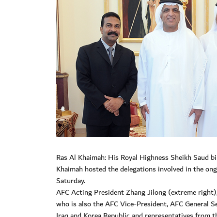
Ras Al Khaimah: His Royal Highness Sheikh Saud bi
Khaimah hosted the delegations involved in the on
Saturday.
AFC Acting President Zhang Jilong (extreme right),
who is also the AFC Vice-President, AFC General Sec
Iraq and Korea Republic and representatives from 