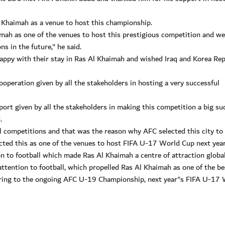
Khaimah as a venue to host this championship.
imah as one of the venues to host this prestigious competition and w
 in the future," he said.
appy with their stay in Ras Al Khaimah and wished Iraq and Korea Rep
operation given by all the stakeholders in hosting a very successful
ort given by all the stakeholders in making this competition a big su
.
all competitions and that was the reason why AFC selected this city to
ted this as one of the venues to host FIFA U-17 World Cup next year
n to football which made Ras Al Khaimah a centre of attraction global
ttention to football, which propelled Ras Al Khaimah as one of the be
eferring to the ongoing AFC U-19 Championship, next year"s FIFA U-17