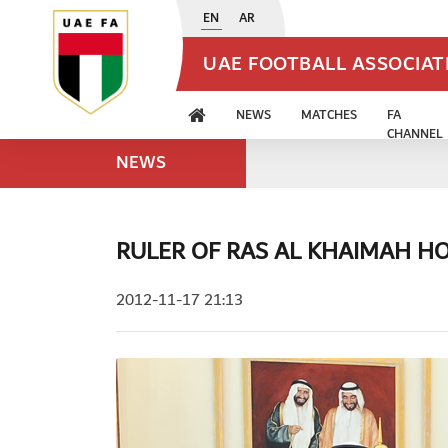
EN
AR
UAE FOOTBALL ASSOCIA
NEWS
MATCHES
FA
CHANNEL
NEWS
RULER OF RAS AL KHAIMAH HO
2012-11-17 21:13