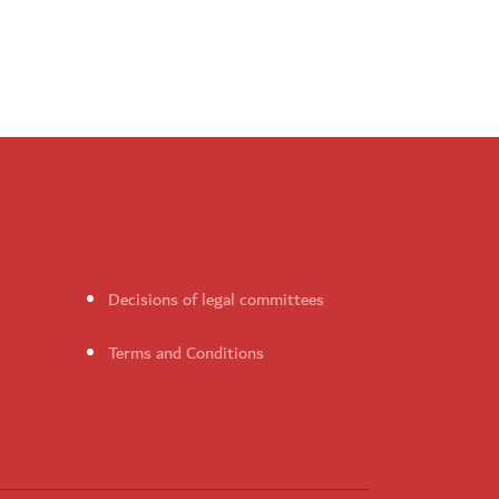
Decisions of legal committees
Terms and Conditions