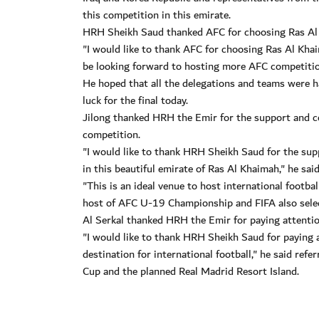
this competition in this emirate.
HRH Sheikh Saud thanked AFC for choosing Ras Al 
"I would like to thank AFC for choosing Ras Al Kha
be looking forward to hosting more AFC competitions
He hoped that all the delegations and teams were h
luck for the final today.
Jilong thanked HRH the Emir for the support and co
competition.
"I would like to thank HRH Sheikh Saud for the supp
in this beautiful emirate of Ras Al Khaimah," he said
"This is an ideal venue to host international footb
host of AFC U-19 Championship and FIFA also selec
Al Serkal thanked HRH the Emir for paying attentio
"I would like to thank HRH Sheikh Saud for paying a
destination for international football," he said r
Cup and the planned Real Madrid Resort Island.