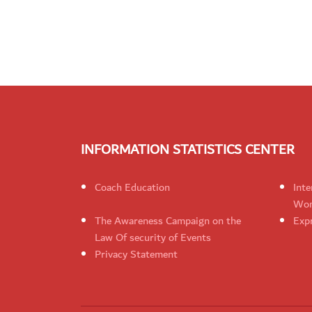
INFORMATION STATISTICS CENTER
Coach Education
Inte
Wom
The Awareness Campaign on the
Expr
Law Of security of Events
Privacy Statement