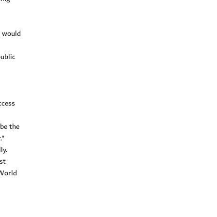
e would
ublic
ccess
 be the
."
ly.
st
 World