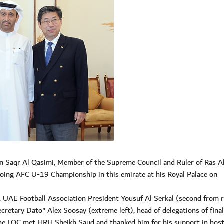
n Saqr Al Qasimi, Member of the Supreme Council and Ruler of Ras A
going AFC U-19 Championship in this emirate at his Royal Palace on
 UAE Football Association President Yousuf Al Serkal (second from r
retary Dato" Alex Soosay (extreme left), head of delegations of final
the LOC met HRH Sheikh Saud and thanked him for his support in hos