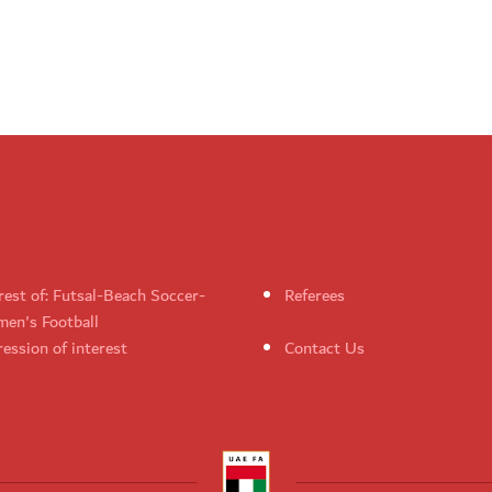
rest of: Futsal-Beach Soccer-
Referees
en's Football
ession of interest
Contact Us