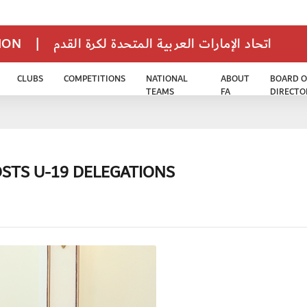
TION
|
اتحاد الإمارات العربية المتحدة لكرة القدم
CLUBS
COMPETITIONS
NATIONAL
ABOUT
BOARD O
TEAMS
FA
DIRECTO
STS U-19 DELEGATIONS