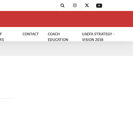
F
CONTACT
COACH
UAEFA STRATEGY -
RS
EDUCATION
VISION 2038