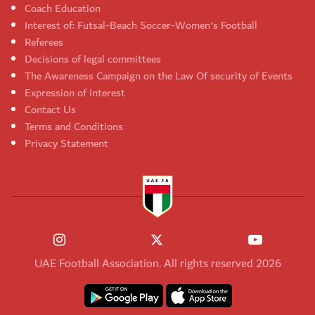
Coach Education
Interest of: Futsal-Beach Soccer-Women's Football
Referees
Decisions of legal committees
The Awareness Campaign on the Law Of security of Events
Expression of interest
Contact Us
Terms and Conditions
Privacy Statement
UAE Football Association. All rights reserved 2026