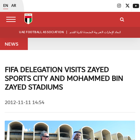
EN
AR
UAE FOOTBALL ASSOCIATION
|
اتحاد الإمارات العربية المتحدة لكرة القدم
NEWS
FIFA DELEGATION VISITS ZAYED
SPORTS CITY AND MOHAMMED BIN
ZAYED STADIUMS
2012-11-11 14:54