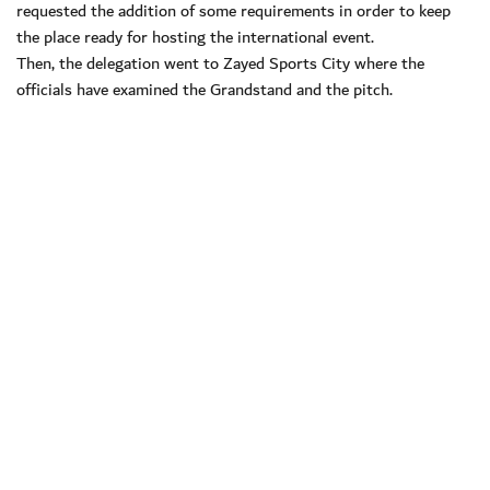
requested the addition of some requirements in order to keep
the place ready for hosting the international event.
Then, the delegation went to Zayed Sports City where the
officials have examined the Grandstand and the pitch.