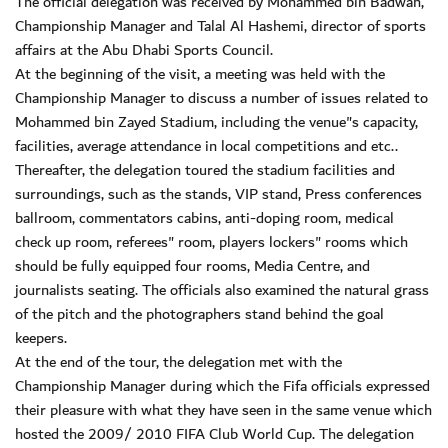
The official delegation was received by Mohammed bin Badwah,
Championship Manager and Talal Al Hashemi, director of sports
affairs at the Abu Dhabi Sports Council.
At the beginning of the visit, a meeting was held with the
Championship Manager to discuss a number of issues related to
Mohammed bin Zayed Stadium, including the venue"s capacity,
facilities, average attendance in local competitions and etc..
Thereafter, the delegation toured the stadium facilities and
surroundings, such as the stands, VIP stand, Press conferences
ballroom, commentators cabins, anti-doping room, medical
check up room, referees" room, players lockers" rooms which
should be fully equipped four rooms, Media Centre, and
journalists seating. The officials also examined the natural grass
of the pitch and the photographers stand behind the goal
keepers.
At the end of the tour, the delegation met with the
Championship Manager during which the Fifa officials expressed
their pleasure with what they have seen in the same venue which
hosted the 2009/ 2010 FIFA Club World Cup. The delegation