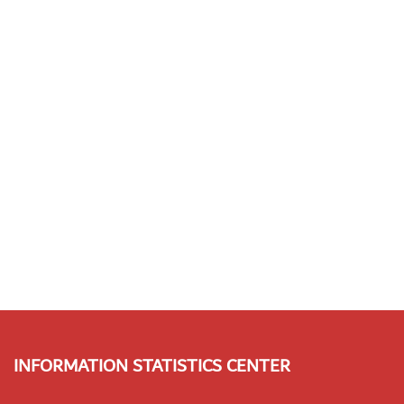
INFORMATION STATISTICS CENTER