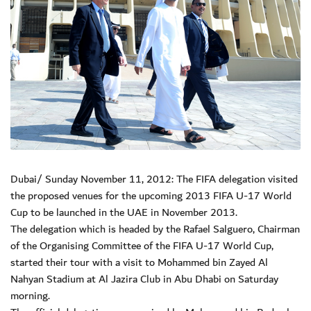
Dubai/ Sunday November 11, 2012: The FIFA delegation visited
the proposed venues for the upcoming 2013 FIFA U-17 World
Cup to be launched in the UAE in November 2013.
The delegation which is headed by the Rafael Salguero, Chairman
of the Organising Committee of the FIFA U-17 World Cup,
started their tour with a visit to Mohammed bin Zayed Al
Nahyan Stadium at Al Jazira Club in Abu Dhabi on Saturday
morning.