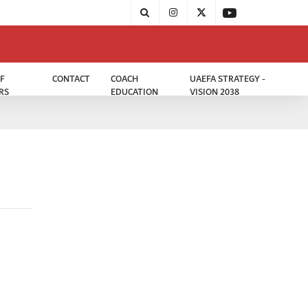
F
CONTACT
COACH
UAEFA STRATEGY -
RS
EDUCATION
VISION 2038