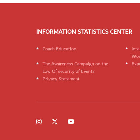
INFORMATION STATISTICS CENTER
Coach Education
Inte
Wom
The Awareness Campaign on the
Expr
Law Of security of Events
Privacy Statement