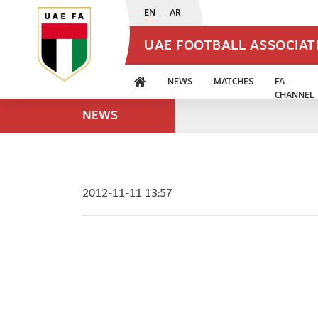
EN
AR
UAE FOOTBALL ASSOCIA
NEWS
MATCHES
FA
CHANNEL
NEWS
2012-11-11 13:57