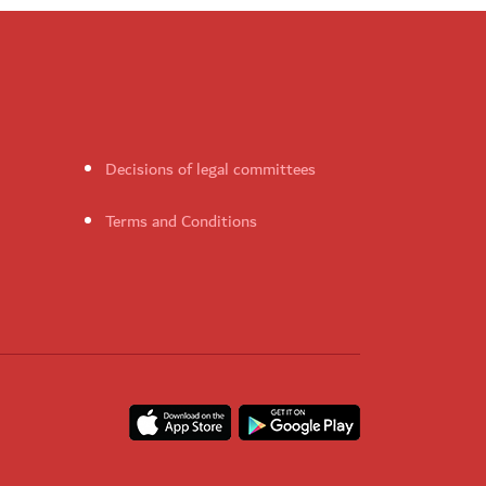
Decisions of legal committees
Terms and Conditions