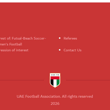
rest of: Futsal-Beach Soccer-
Referees
en's Football
ession of interest
Contact Us
UAE Football Association. All rights reserved
2026