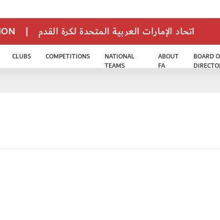
TION
|
اتحاد الإمارات العربية المتحدة لكرة القدم
CLUBS
COMPETITIONS
NATIONAL
ABOUT
BOARD O
TEAMS
FA
DIRECTO