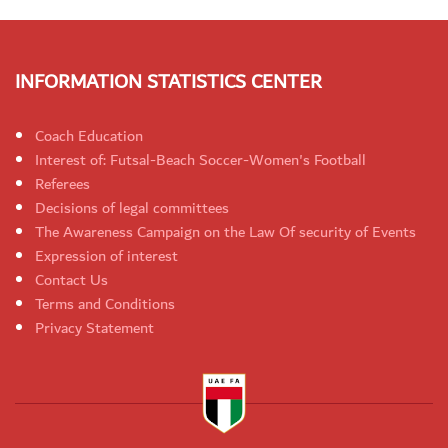
INFORMATION STATISTICS CENTER
Coach Education
Interest of: Futsal-Beach Soccer-Women's Football
Referees
Decisions of legal committees
The Awareness Campaign on the Law Of security of Events
Expression of interest
Contact Us
Terms and Conditions
Privacy Statement