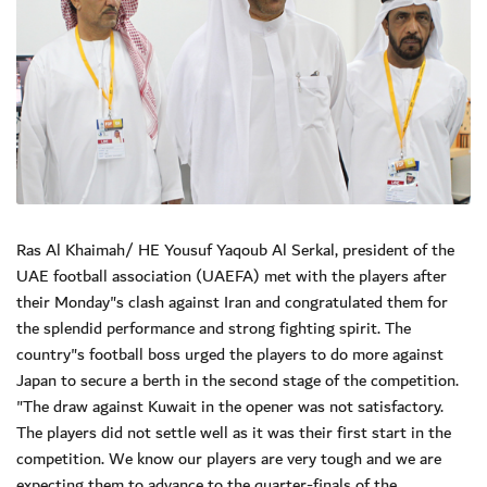
Ras Al Khaimah/ HE Yousuf Yaqoub Al Serkal, president of the
UAE football association (UAEFA) met with the players after
their Monday"s clash against Iran and congratulated them for
the splendid performance and strong fighting spirit. The
country"s football boss urged the players to do more against
Japan to secure a berth in the second stage of the competition.
"The draw against Kuwait in the opener was not satisfactory.
The players did not settle well as it was their first start in the
competition. We know our players are very tough and we are
expecting them to advance to the quarter-finals of the