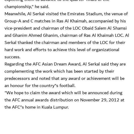
championship," he said.
Meanwhile, Al Serkal visited the Emirates Stadium, the venue of
Group-A and C matches in Ras Al Khaimah, accompanied by his
vice-president and chairman of the LOC Obaid Salem Al Shamsi
and Ghanim Ahmed Ghanim, chairman of Ras Al Khaimah LOC. Al
Serkal thanked the chairman and members of the LOC for their
hard work and efforts to achieve this level of organizational
success.
Regarding the AFC Asian Dream Award, Al Serkal said they are
complementing the work which has been started by their
predecessors and noted that any award or achievement will be
an honour for the country"s football.
"We hope to claim the award which will be announced during
the AFC annual awards distribution on November 29, 2012 at
the AFC"s home in Kuala Lumpur.