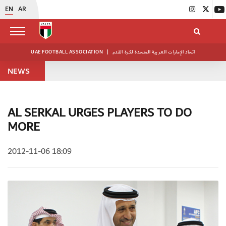
EN
AR
UAE FOOTBALL ASSOCIATION
|
اتحاد الإمارات العربية المتحدة لكرة القدم
NEWS
AL SERKAL URGES PLAYERS TO DO
MORE
2012-11-06 18:09