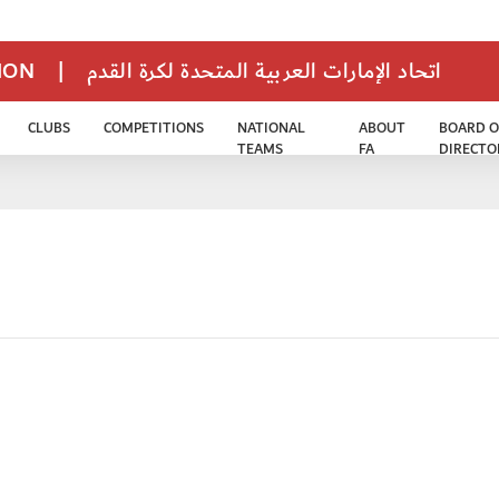
TION
|
اتحاد الإمارات العربية المتحدة لكرة القدم
CLUBS
COMPETITIONS
NATIONAL
ABOUT
BOARD O
TEAMS
FA
DIRECTO