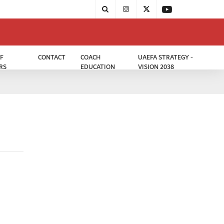
F
CONTACT
COACH
UAEFA STRATEGY -
RS
EDUCATION
VISION 2038