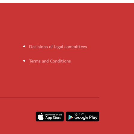
Decisions of legal committees
Terms and Conditions