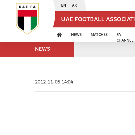
EN
AR
UAE FOOTBALL ASSOCIA
NEWS
MATCHES
FA
CHANNEL
NEWS
2012-11-05 14:04