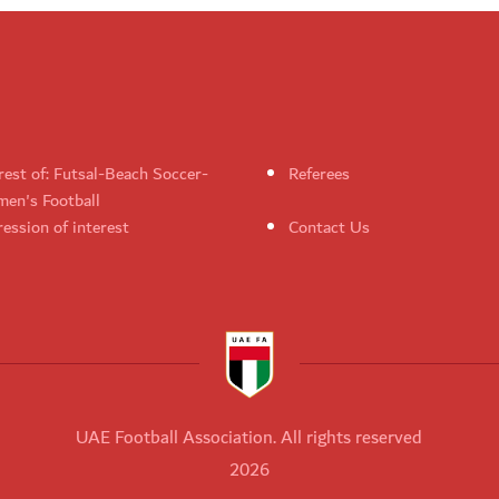
rest of: Futsal-Beach Soccer-
Referees
en's Football
ession of interest
Contact Us
UAE Football Association. All rights reserved
2026