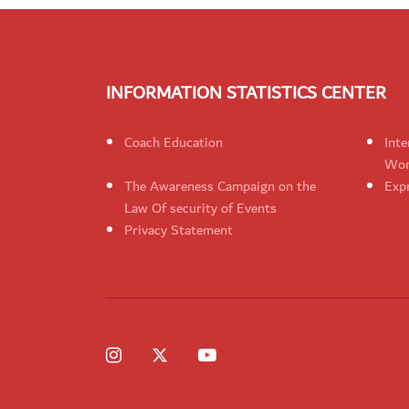
INFORMATION STATISTICS CENTER
Coach Education
Inte
Wom
The Awareness Campaign on the
Expr
Law Of security of Events
Privacy Statement