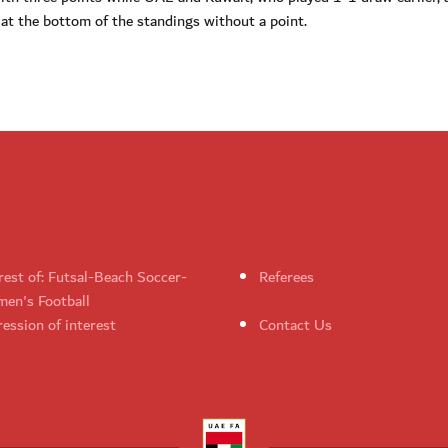
 at the bottom of the standings without a point.
rest of: Futsal-Beach Soccer-
Referees
en's Football
ession of interest
Contact Us