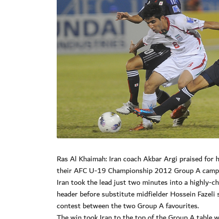
Ras Al Khaimah: Iran coach Akbar Argi praised for hi
their AFC U-19 Championship 2012 Group A campai
Iran took the lead just two minutes into a highly
header before substitute midfielder Hossein Fazeli 
contest between the two Group A favourites.
The win took Iran to the top of the Group A table w