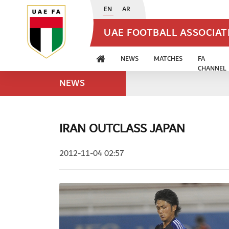
EN
AR
UAE FOOTBALL ASSOCIA
NEWS
MATCHES
FA
CHANNEL
NEWS
IRAN OUTCLASS JAPAN
2012-11-04 02:57