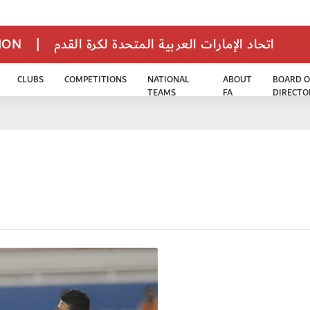
TION
|
اتحاد الإمارات العربية المتحدة لكرة القدم
CLUBS
COMPETITIONS
NATIONAL
ABOUT
BOARD O
TEAMS
FA
DIRECTO