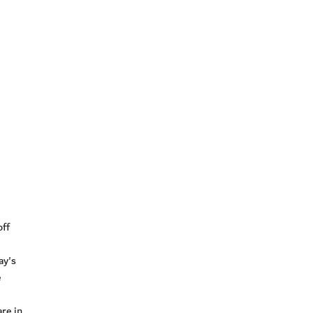
off
ay's
e
re in