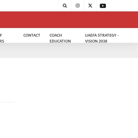
F
CONTACT
COACH
UAEFA STRATEGY -
RS
EDUCATION
VISION 2038