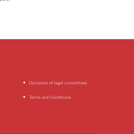
Decisions of legal committees
Terms and Conditions