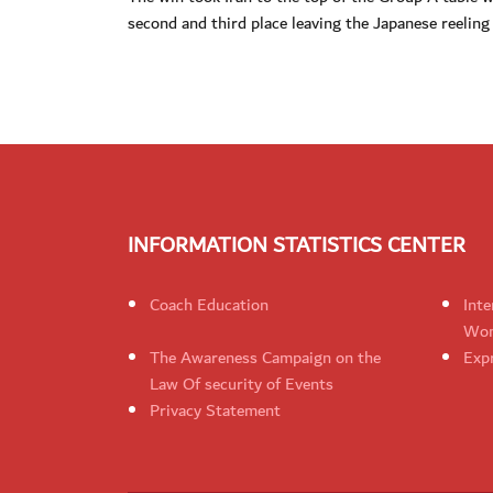
second and third place leaving the Japanese reeling
INFORMATION STATISTICS CENTER
Coach Education
Inte
Wom
The Awareness Campaign on the
Expr
Law Of security of Events
Privacy Statement