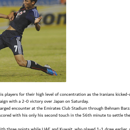
s players for their high level of concentration as the Iranians kicked-
gn with a 2-0 victory over Japan on Saturday.
-charged encounter at the Emirates Club Stadium through Behnam Barz
scored with his only his second touch in the 56th minute to settle th
ith three points while UAE and Kuwait, who played 1-1 draw earlier, a