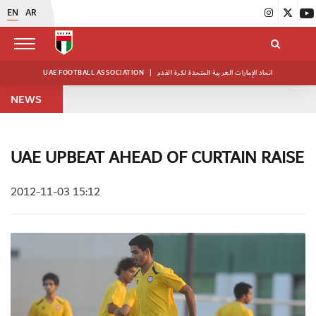
EN
AR
UAE FOOTBALL ASSOCIATION
|
اتحاد الإمارات العربية المتحدة لكرة القدم
NEWS
UAE UPBEAT AHEAD OF CURTAIN RAISE
2012-11-03 15:12