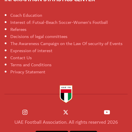
Coach Education
Interest of: Futsal-Beach Soccer-Women's Football
Referees
Decisions of legal committees
The Awareness Campaign on the Law Of security of Events
Expression of interest
Contact Us
Terms and Conditions
Privacy Statement
UAE Football Association. All rights reserved 2026