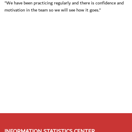
"We have been practicing regularly and there is confidence and
motivation in the team so we will see how it goes."
INFORMATION STATISTICS CENTER