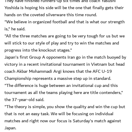
They have finished runners-up six times and coach Yasushi
Yoshida is hoping his side will be the one that finally gets their
hands on the coveted silverware this time round.
"We believe in organized football and that is what our strength
is," he said.
"All the three matches are going to be very tough for us but we
will stick to our style of play and try to win the matches and
progress into the knockout stages."
Japan's first Group A opponents Iran go in the match buoyed by
victory in a recent invitational tournament in Vietnam but head
coach Akbar Mohammadi Argi knows that the AFC U-19
Championship represents a massive step up in standard.
"The difference is huge between an invitational cup and this
tournament as all the teams playing here are title contenders,"
the 37-year-old said.
"The theory is simple, you show the quality and win the cup but
that is not an easy task. We will be focusing on individual
matches and right now our focus is Saturday's match against
Japan.