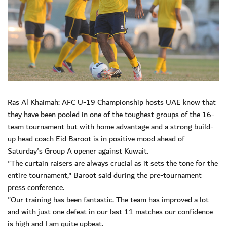
Ras Al Khaimah: AFC U-19 Championship hosts UAE know that
they have been pooled in one of the toughest groups of the 16-
team tournament but with home advantage and a strong build-
up head coach Eid Baroot is in positive mood ahead of
Saturday's Group A opener against Kuwait.
"The curtain raisers are always crucial as it sets the tone for the
entire tournament," Baroot said during the pre-tournament
press conference.
"Our training has been fantastic. The team has improved a lot
and with just one defeat in our last 11 matches our confidence
is high and I am quite upbeat.