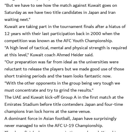
"But we have to see how the match against Kuwait goes on
Saturday as we have two title candidates in Japan and Iran
waiting next."
Kuwait are taking part in the tournament finals after a hiatus of
12 years with their last participation back in 2000 when the
competition was known as the AFC Youth Championship.
"A high level of tactical, mental and physical strength is required
at this level," Kuwait coach Ahmed Heider said.
"Our preparation was far from ideal as the universities were
reluctant to release the players but we made good use of those
short training periods and the team looks fantastic now.
"With the other opponents in the group being very tough we
must concentrate and try to grind the results."
The UAE and Kuwait kick-off Group A in the first match at the
Emirates Stadium before title contenders Japan and four-time
champions Iran lock horns at the same venue.
A dominant force in Asian football, Japan have surprisingly
never managed to win the AFC U-19 Championship.