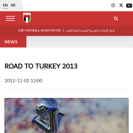
EN
AR
UAE FOOTBALL ASSOCIATION
|
اتحاد الإمارات العربية المتحدة لكرة القدم
NEWS
ROAD TO TURKEY 2013
2012-11-02 12:00