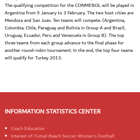
The qualifying competition for the CONMEBOL will be played in
Argentina from 9 January to 3 February. The two host cities are
Mendoza and San Juan. Ten teams will compete. (Argentina,
Colombia, Chile, Paraguay and Bolivia in Group A and Brazil,
Uruguay, Ecuador, Peru and Venezuela in Group B). The top
three teams from each group advance to the final phase for
another round-robin tournament. In the end, the top four teams
will qualify for Turkey 2013.
INFORMATION STATISTICS CENTER
Coach Education
Interest of: Futsal-Beach Soccer-Women's Football