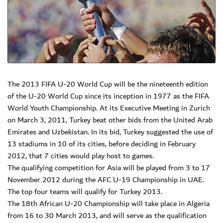
The 2013 FIFA U-20 World Cup will be the nineteenth edition
of the U-20 World Cup since its inception in 1977 as the FIFA
World Youth Championship. At its Executive Meeting in Zurich
on March 3, 2011, Turkey beat other bids from the United Arab
Emirates and Uzbekistan. In its bid, Turkey suggested the use of
13 stadiums in 10 of its cities, before deciding in February
2012, that 7 cities would play host to games.
The qualifying competition for Asia will be played from 3 to 17
November 2012 during the AFC U-19 Championship in UAE.
The top four teams will qualify for Turkey 2013.
The 18th African U-20 Championship will take place in Algeria
from 16 to 30 March 2013, and will serve as the qualification