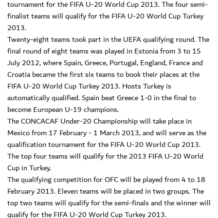
tournament for the FIFA U-20 World Cup 2013. The four semi-
finalist teams will qualify for the FIFA U-20 World Cup Turkey
2013.
Twenty-eight teams took part in the UEFA qualifying round. The
final round of eight teams was played in Estonia from 3 to 15
July 2012, where Spain, Greece, Portugal, England, France and
Croatia became the first six teams to book their places at the
FIFA U-20 World Cup Turkey 2013. Hosts Turkey is
automatically qualified. Spain beat Greece 1-0 in the final to
become European U-19 champions.
The CONCACAF Under-20 Championship will take place in
Mexico from 17 February - 1 March 2013, and will serve as the
qualification tournament for the FIFA U-20 World Cup 2013.
The top four teams will qualify for the 2013 FIFA U-20 World
Cup in Turkey.
The qualifying competition for OFC will be played from 4 to 18
February 2013. Eleven teams will be placed in two groups. The
top two teams will qualify for the semi-finals and the winner will
qualify for the FIFA U-20 World Cup Turkey 2013.