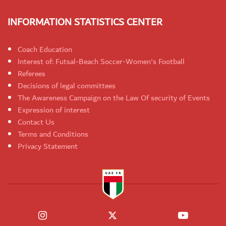
INFORMATION STATISTICS CENTER
Coach Education
Interest of: Futsal-Beach Soccer-Women's Football
Referees
Decisions of legal committees
The Awareness Campaign on the Law Of security of Events
Expression of interest
Contact Us
Terms and Conditions
Privacy Statement