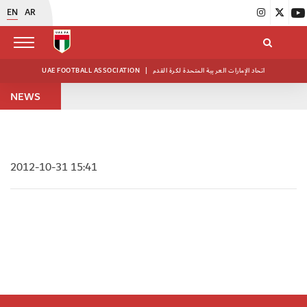
EN
AR
UAE FOOTBALL ASSOCIATION
|
اتحاد الإمارات العربية المتحدة لكرة القدم
NEWS
2012-10-31 15:41