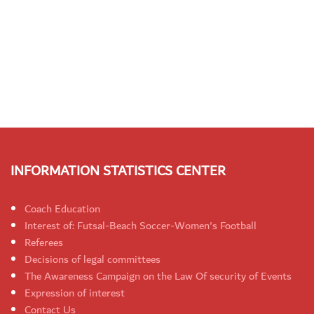
INFORMATION STATISTICS CENTER
Coach Education
Interest of: Futsal-Beach Soccer-Women's Football
Referees
Decisions of legal committees
The Awareness Campaign on the Law Of security of Events
Expression of interest
Contact Us