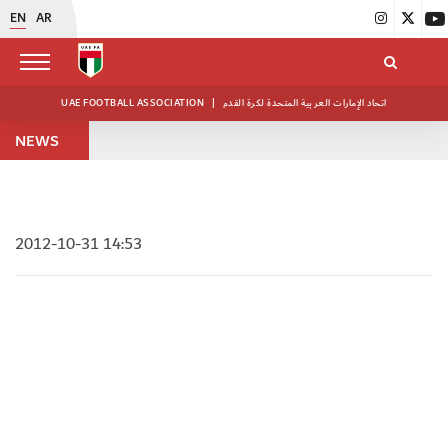
EN
AR
UAE FOOTBALL ASSOCIATION
|
اتحاد الإمارات العربية المتحدة لكرة القدم
NEWS
2012-10-31 14:53