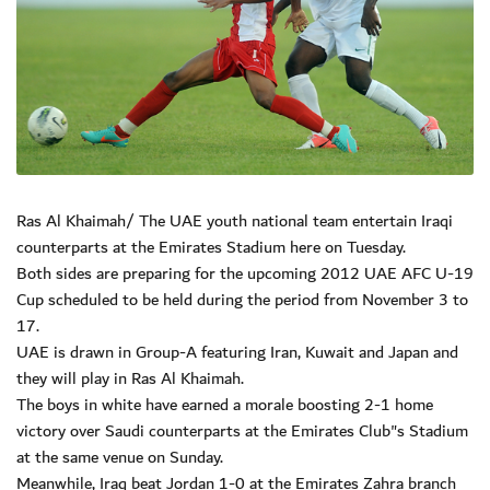
Ras Al Khaimah/ The UAE youth national team entertain Iraqi
counterparts at the Emirates Stadium here on Tuesday.
Both sides are preparing for the upcoming 2012 UAE AFC U-19
Cup scheduled to be held during the period from November 3 to
17.
UAE is drawn in Group-A featuring Iran, Kuwait and Japan and
they will play in Ras Al Khaimah.
The boys in white have earned a morale boosting 2-1 home
victory over Saudi counterparts at the Emirates Club"s Stadium
at the same venue on Sunday.
Meanwhile, Iraq beat Jordan 1-0 at the Emirates Zahra branch