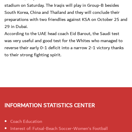
stadium on Saturday. The Iraqis will play in Group-B besides
South Korea, China and Thailand and they will conclude their
preparations with two friendlies against KSA on October 25 and
29 in Dubai.
According to the UAE head coach Eid Barout, the Saudi test
was very useful and good test for the Whites who managed to
reverse their early 0-1 deficit into a narrow 2-1 victory thanks
to their strong fighting spirit.
INFORMATION STATISTICS CENTER
Coach Education
Interest of: Futsal-Beach Soccer-Women's Football