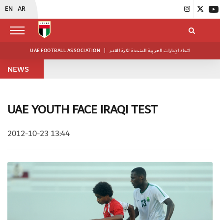
EN
AR
UAE FOOTBALL ASSOCIATION
|
اتحاد الإمارات العربية المتحدة لكرة القدم
NEWS
UAE YOUTH FACE IRAQI TEST
2012-10-23 13:44