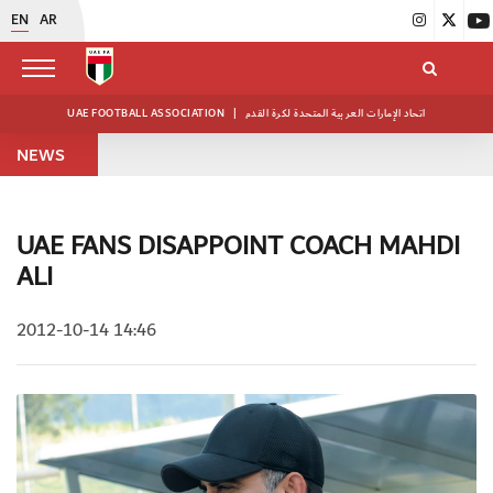
EN
AR
UAE FOOTBALL ASSOCIATION
|
اتحاد الإمارات العربية المتحدة لكرة القدم
NEWS
UAE FANS DISAPPOINT COACH MAHDI
ALI
2012-10-14 14:46