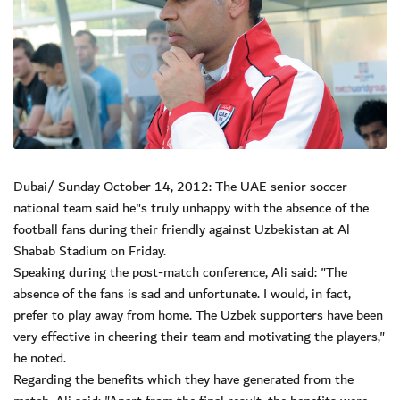
Dubai/ Sunday October 14, 2012: The UAE senior soccer
national team said he"s truly unhappy with the absence of the
football fans during their friendly against Uzbekistan at Al
Shabab Stadium on Friday.
Speaking during the post-match conference, Ali said: "The
absence of the fans is sad and unfortunate. I would, in fact,
prefer to play away from home. The Uzbek supporters have been
very effective in cheering their team and motivating the players,"
he noted.
Regarding the benefits which they have generated from the