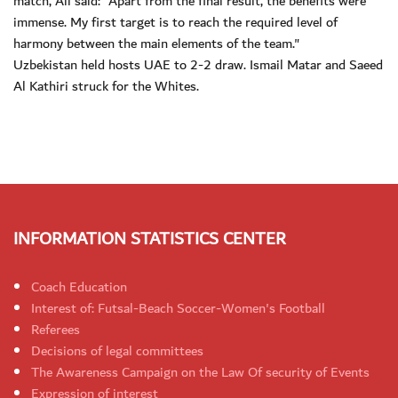
match, Ali said: "Apart from the final result, the benefits were
immense. My first target is to reach the required level of
harmony between the main elements of the team."
Uzbekistan held hosts UAE to 2-2 draw. Ismail Matar and Saeed
Al Kathiri struck for the Whites.
INFORMATION STATISTICS CENTER
Coach Education
Interest of: Futsal-Beach Soccer-Women's Football
Referees
Decisions of legal committees
The Awareness Campaign on the Law Of security of Events
Expression of interest