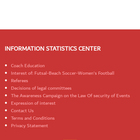
INFORMATION STATISTICS CENTER
Coach Education
Interest of: Futsal-Beach Soccer-Women's Football
Referees
Decisions of legal committees
The Awareness Campaign on the Law Of security of Events
Expression of interest
Contact Us
Terms and Conditions
Privacy Statement