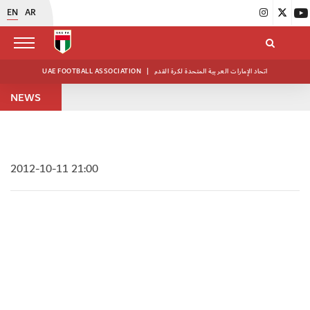
EN
AR
UAE FOOTBALL ASSOCIATION
|
اتحاد الإمارات العربية المتحدة لكرة القدم
NEWS
2012-10-11 21:00