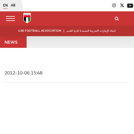
EN
AR
UAE FOOTBALL ASSOCIATION
|
اتحاد الإمارات العربية المتحدة لكرة القدم
NEWS
2012-10-06 15:48