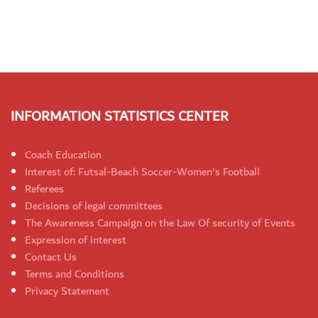
INFORMATION STATISTICS CENTER
Coach Education
Interest of: Futsal-Beach Soccer-Women's Football
Referees
Decisions of legal committees
The Awareness Campaign on the Law Of security of Events
Expression of interest
Contact Us
Terms and Conditions
Privacy Statement