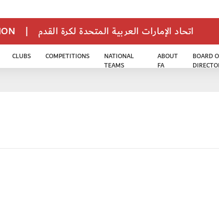
TION
|
اتحاد الإمارات العربية المتحدة لكرة القدم
CLUBS
COMPETITIONS
NATIONAL
ABOUT
BOARD O
TEAMS
FA
DIRECTO