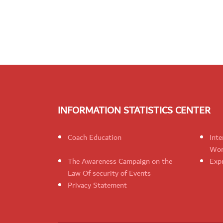
INFORMATION STATISTICS CENTER
Coach Education
Inte
Wom
The Awareness Campaign on the
Expr
Law Of security of Events
Privacy Statement