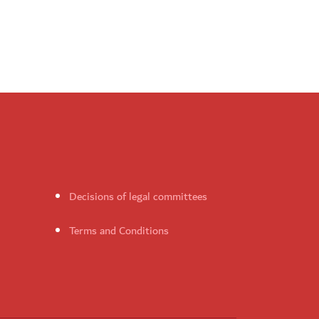
Decisions of legal committees
Terms and Conditions