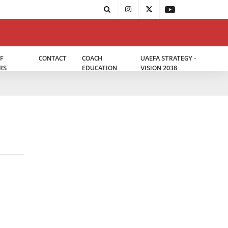
F
CONTACT
COACH
UAEFA STRATEGY -
RS
EDUCATION
VISION 2038