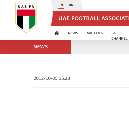
EN
AR
UAE FOOTBALL ASSOCIA
NEWS
MATCHES
FA
CHANNEL
NEWS
2012-10-05 16:28