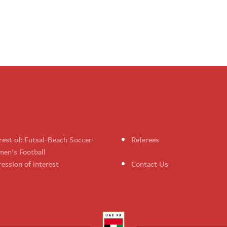
rest of: Futsal-Beach Soccer-
Referees
en's Football
ession of interest
Contact Us