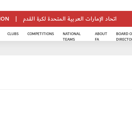
TION
|
اتحاد الإمارات العربية المتحدة لكرة القدم
CLUBS
COMPETITIONS
NATIONAL
ABOUT
BOARD O
TEAMS
FA
DIRECTO