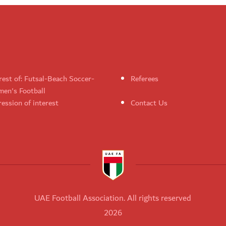
rest of: Futsal-Beach Soccer-
Referees
en's Football
ession of interest
Contact Us
UAE Football Association. All rights reserved
2026