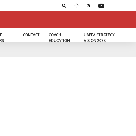
F
CONTACT
COACH
UAEFA STRATEGY -
RS
EDUCATION
VISION 2038