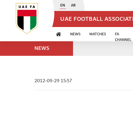
EN
AR
UAE FOOTBALL ASSOCIA
NEWS
MATCHES
FA
CHANNEL
NEWS
2012-09-29 15:57