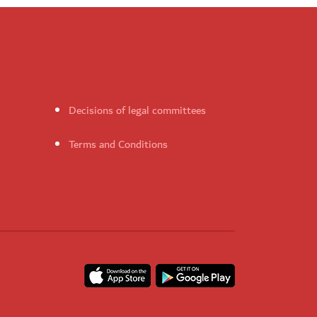
Decisions of legal committees
Terms and Conditions