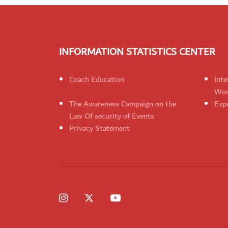
INFORMATION STATISTICS CENTER
Coach Education
Inte
Wom
The Awareness Campaign on the
Expr
Law Of security of Events
Privacy Statement