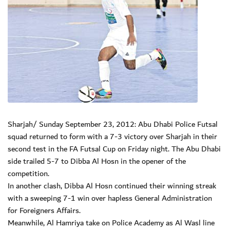
Sharjah/ Sunday September 23, 2012: Abu Dhabi Police Futsal
squad returned to form with a 7-3 victory over Sharjah in their
second test in the FA Futsal Cup on Friday night. The Abu Dhabi
side trailed 5-7 to Dibba Al Hosn in the opener of the
competition.
In another clash, Dibba Al Hosn continued their winning streak
with a sweeping 7-1 win over hapless General Administration
for Foreigners Affairs.
Meanwhile, Al Hamriya take on Police Academy as Al Wasl line