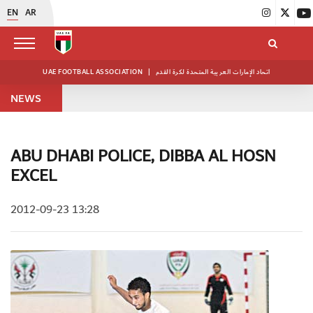
EN
AR
UAE FOOTBALL ASSOCIATION
|
اتحاد الإمارات العربية المتحدة لكرة القدم
NEWS
ABU DHABI POLICE, DIBBA AL HOSN
EXCEL
2012-09-23 13:28