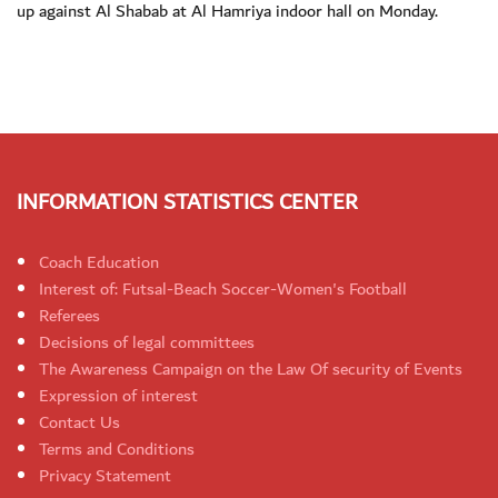
up against Al Shabab at Al Hamriya indoor hall on Monday.
INFORMATION STATISTICS CENTER
Coach Education
Interest of: Futsal-Beach Soccer-Women's Football
Referees
Decisions of legal committees
The Awareness Campaign on the Law Of security of Events
Expression of interest
Contact Us
Terms and Conditions
Privacy Statement