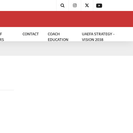
F
CONTACT
COACH
UAEFA STRATEGY -
RS
EDUCATION
VISION 2038