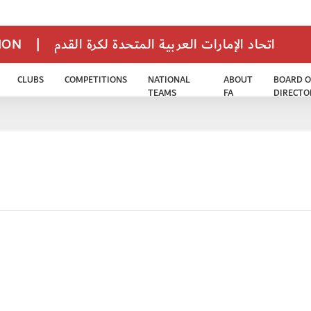
TION
|
اتحاد الإمارات العربية المتحدة لكرة القدم
CLUBS
COMPETITIONS
NATIONAL
ABOUT
BOARD O
TEAMS
FA
DIRECTO