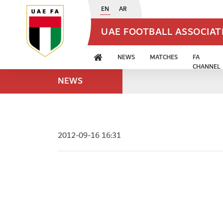
EN
AR
UAE FOOTBALL ASSOCIA
NEWS
MATCHES
FA
CHANNEL
NEWS
2012-09-16 16:31