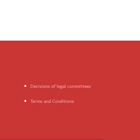
Decisions of legal committees
Terms and Conditions