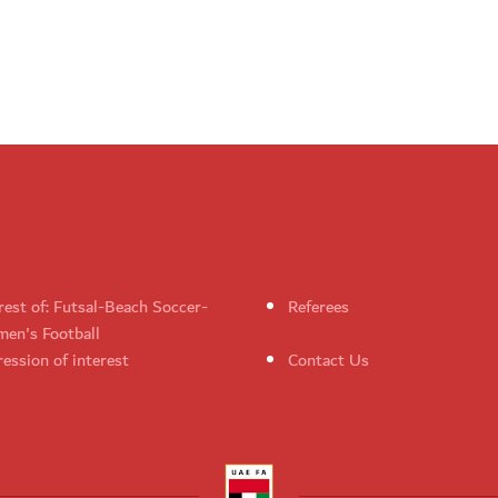
rest of: Futsal-Beach Soccer-
Referees
en's Football
ession of interest
Contact Us