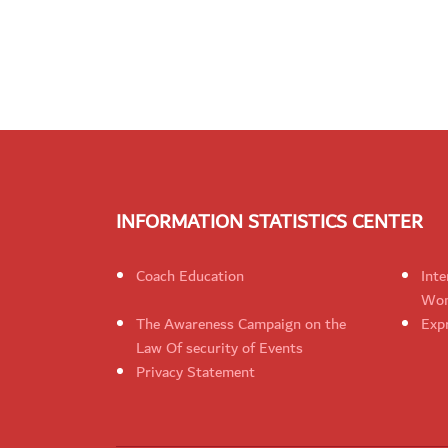
INFORMATION STATISTICS CENTER
Coach Education
Inte
Wom
The Awareness Campaign on the
Expr
Law Of security of Events
Privacy Statement