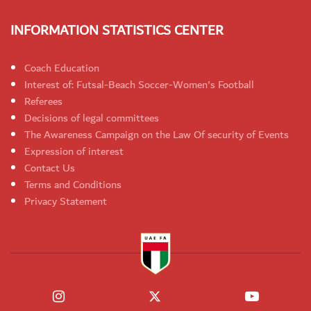
INFORMATION STATISTICS CENTER
Coach Education
Interest of: Futsal-Beach Soccer-Women's Football
Referees
Decisions of legal committees
The Awareness Campaign on the Law Of security of Events
Expression of interest
Contact Us
Terms and Conditions
Privacy Statement