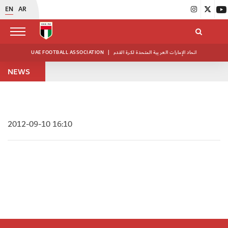
EN
AR
UAE FOOTBALL ASSOCIATION
|
اتحاد الإمارات العربية المتحدة لكرة القدم
NEWS
2012-09-10 16:10