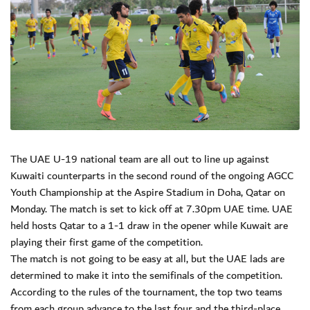
The UAE U-19 national team are all out to line up against
Kuwaiti counterparts in the second round of the ongoing AGCC
Youth Championship at the Aspire Stadium in Doha, Qatar on
Monday. The match is set to kick off at 7.30pm UAE time. UAE
held hosts Qatar to a 1-1 draw in the opener while Kuwait are
playing their first game of the competition.
The match is not going to be easy at all, but the UAE lads are
determined to make it into the semifinals of the competition.
According to the rules of the tournament, the top two teams
from each group advance to the last four and the third-place