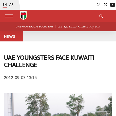
EN
AR
UAE FOOTBALL ASSOCIATION
|
اتحاد الإمارات العربية المتحدة لكرة القدم
NEWS
UAE YOUNGSTERS FACE KUWAITI
CHALLENGE
2012-09-03 13:15