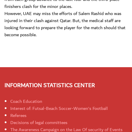
finishers clash for the minor places.
However, UAE may miss the efforts of Salem Rashid who was
injured in their clash against Qatar. But, the medical staff are
looking forward to prepare the player for the match should that
become possible.
INFORMATION STATISTICS CENTER
Coach Education
Interest of: Futsal-Beach Soccer-Women's Football
Referees
Decisions of legal committees
The Awareness Campaign on the Law Of security of Events