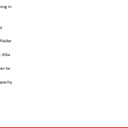
ning in
ay
fielder
i Alba
hen he
apacity