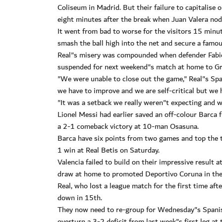
Coliseum in Madrid. But their failure to capitalise 
eight minutes after the break when Juan Valera nodd
It went from bad to worse for the visitors 15 min
smash the ball high into the net and secure a famou
Real"s misery was compounded when defender Fabio 
suspended for next weekend"s match at home to Gr
"We were unable to close out the game," Real"s Spa
we have to improve and we are self-critical but we h
"It was a setback we really weren"t expecting and 
Lionel Messi had earlier saved an off-colour Barca 
a 2-1 comeback victory at 10-man Osasuna.
Barca have six points from two games and top the ta
1 win at Real Betis on Saturday.
Valencia failed to build on their impressive result a
draw at home to promoted Deportivo Coruna in the 
Real, who lost a league match for the first time afte
down in 15th.
They now need to re-group for Wednesday"s Spanis
overturn a 3-2 deficit from last week"s first leg a