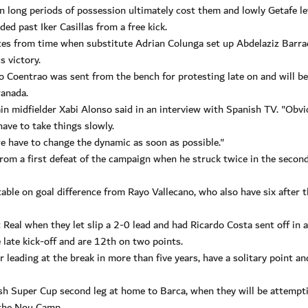
on long periods of possession ultimately cost them and lowly Getafe le
ed past Iker Casillas from a free kick.
utes from time when substitute Adrian Colunga set up Abdelaziz Barra
s victory.
Coentrao was sent from the bench for protesting late on and will be
anada.
in midfielder Xabi Alonso said in an interview with Spanish TV. "Obvi
ave to take things slowly.
we have to change the dynamic as soon as possible."
from a first defeat of the campaign when he struck twice in the second
ble on goal difference from Rayo Vallecano, who also have six after t
t Real when they let slip a 2-0 lead and had Ricardo Costa sent off in 
late kick-off and are 12th on two points.
r leading at the break in more than five years, have a solitary point an
h Super Cup second leg at home to Barca, when they will be attempt
t the Nou Camp.