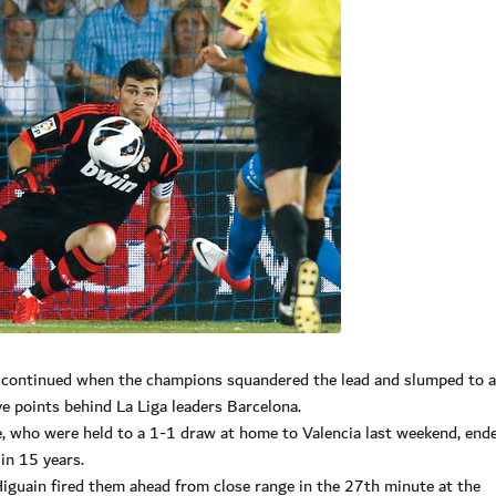
n continued when the champions squandered the lead and slumped to 
ive points behind La Liga leaders Barcelona.
, who were held to a 1-1 draw at home to Valencia last weekend, end
in 15 years.
iguain fired them ahead from close range in the 27th minute at the