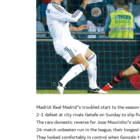
Madrid: Real Madrid"s troubled start to the seaso
2-1 defeat at city rivals Getafe on Sunday to slip f
The rare domestic reverse for Jose Mourinho"s side
24-match unbeaten run in the league, their longest 
They looked comfortably in control when Gonzalo H