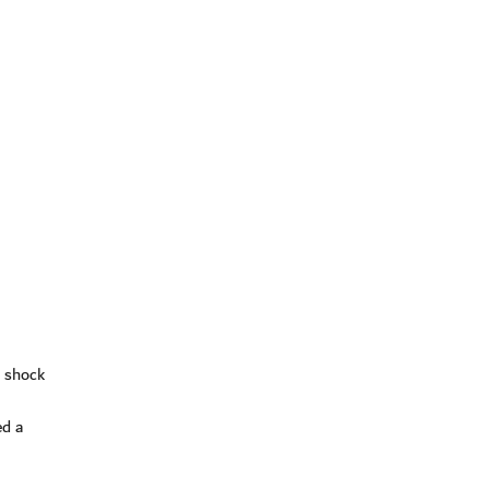
a shock
ed a