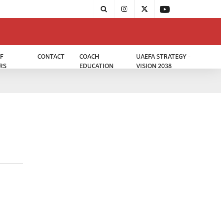
F
CONTACT
COACH
UAEFA STRATEGY -
RS
EDUCATION
VISION 2038