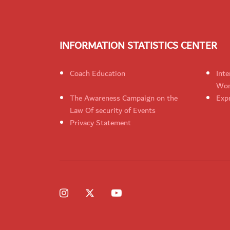
INFORMATION STATISTICS CENTER
Coach Education
Inte
Wom
The Awareness Campaign on the
Expr
Law Of security of Events
Privacy Statement