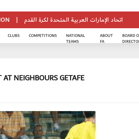
TION
|
اتحاد الإمارات العربية المتحدة لكرة القدم
CLUBS
COMPETITIONS
NATIONAL
ABOUT
BOARD O
TEAMS
FA
DIRECTO
T AT NEIGHBOURS GETAFE