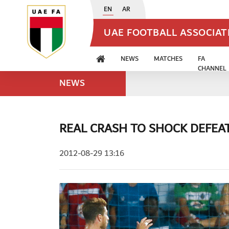
EN
AR
UAE FOOTBALL ASSOCIA
NEWS
MATCHES
FA
CHANNEL
NEWS
REAL CRASH TO SHOCK DEFEA
2012-08-29 13:16