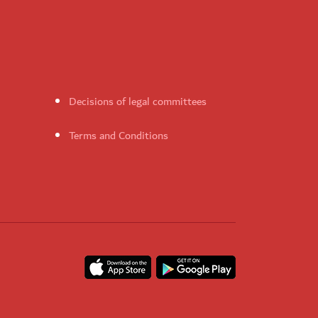
Decisions of legal committees
Terms and Conditions