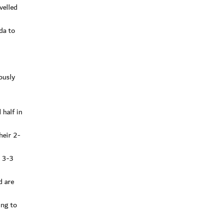
velled
da to
ously
 half in
heir 2-
a 3-3
d are
ing to