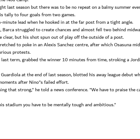
ight last season but there was to be no repeat on a balmy summer eve
s tally to four goals from two games.
-minute lead when he hooked in at the far post from a tight angle.
it, Barca struggled to create chances and almost fell two behind midw
lear, but his shot spun out of play off the outside of a post.
etched to poke in an Alexis Sanchez centre, after which Osasuna mid
urious protests.
s last term, grabbed the winner 10 minutes from time, stroking a Jord
Guardiola at the end of last season, blotted his away league debut w
oments after Nino"s failed effort.
hing that strong," he told a news conference. "We have to praise the c
is stadium you have to be mentally tough and ambitious."