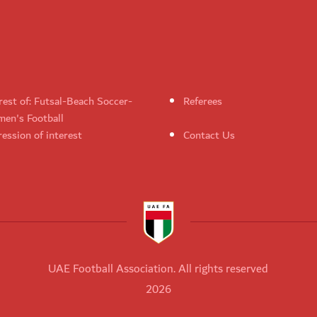
rest of: Futsal-Beach Soccer-
Referees
en's Football
ession of interest
Contact Us
UAE Football Association. All rights reserved
2026