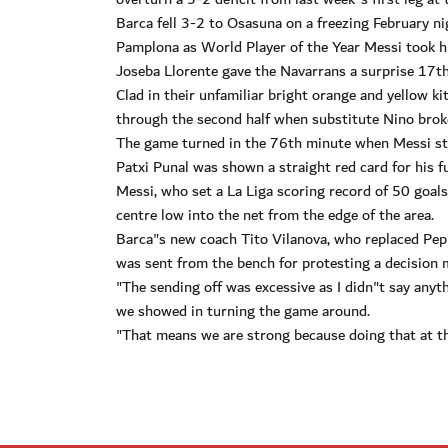
Barca fell 3-2 to Osasuna on a freezing February n
Pamplona as World Player of the Year Messi took hi
Joseba Llorente gave the Navarrans a surprise 17th
Clad in their unfamiliar bright orange and yellow k
through the second half when substitute Nino broke c
The game turned in the 76th minute when Messi str
Patxi Punal was shown a straight red card for his f
Messi, who set a La Liga scoring record of 50 goal
centre low into the net from the edge of the area.
Barca"s new coach Tito Vilanova, who replaced Pep 
was sent from the bench for protesting a decision m
"The sending off was excessive as I didn"t say anyt
we showed in turning the game around.
"That means we are strong because doing that at th