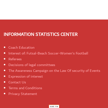
INFORMATION STATISTICS CENTER
Coach Education
Interest of: Futsal-Beach Soccer-Women's Football
Referees
Decisions of legal committees
The Awareness Campaign on the Law Of security of Events
Expression of interest
Contact Us
Terms and Conditions
Privacy Statement