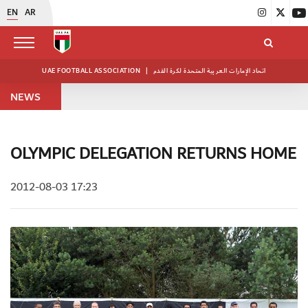
EN
AR
UAE FOOTBALL ASSOCIATION
|
اتحاد الإمارات العربية المتحدة لكرة القدم
NEWS
OLYMPIC DELEGATION RETURNS HOME
2012-08-03 17:23