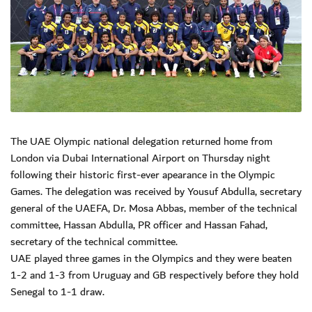
The UAE Olympic national delegation returned home from
London via Dubai International Airport on Thursday night
following their historic first-ever apearance in the Olympic
Games. The delegation was received by Yousuf Abdulla, secretary
general of the UAEFA, Dr. Mosa Abbas, member of the technical
committee, Hassan Abdulla, PR officer and Hassan Fahad,
secretary of the technical committee.
UAE played three games in the Olympics and they were beaten
1-2 and 1-3 from Uruguay and GB respectively before they hold
Senegal to 1-1 draw.