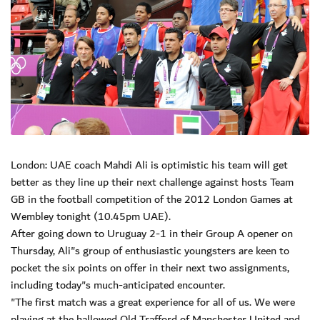
London: UAE coach Mahdi Ali is optimistic his team will get
better as they line up their next challenge against hosts Team
GB in the football competition of the 2012 London Games at
Wembley tonight (10.45pm UAE).
After going down to Uruguay 2-1 in their Group A opener on
Thursday, Ali"s group of enthusiastic youngsters are keen to
pocket the six points on offer in their next two assignments,
including today"s much-anticipated encounter.
"The first match was a great experience for all of us. We were
playing at the hallowed Old Trafford of Manchester United and