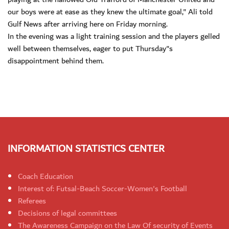
our boys were at ease as they knew the ultimate goal," Ali told
Gulf News after arriving here on Friday morning.
In the evening was a light training session and the players gelled
well between themselves, eager to put Thursday"s
disappointment behind them.
INFORMATION STATISTICS CENTER
Coach Education
Interest of: Futsal-Beach Soccer-Women's Football
Referees
Decisions of legal committees
The Awareness Campaign on the Law Of security of Events