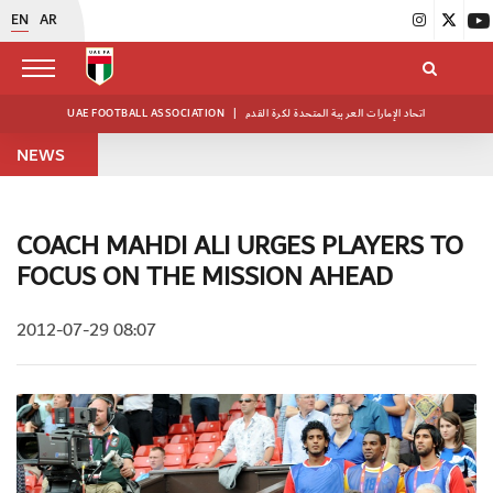
EN
AR
UAE FOOTBALL ASSOCIATION
|
اتحاد الإمارات العربية المتحدة لكرة القدم
NEWS
COACH MAHDI ALI URGES PLAYERS TO
FOCUS ON THE MISSION AHEAD
2012-07-29 08:07