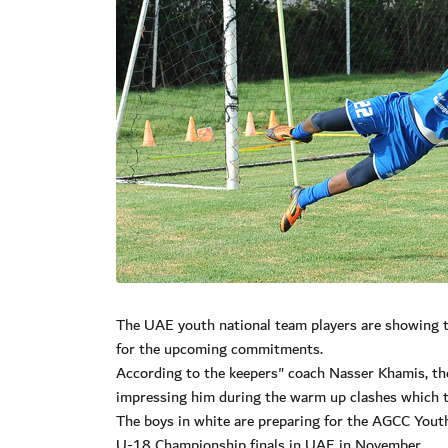
The UAE youth national team players are showing t
for the upcoming commitments.
According to the keepers" coach Nasser Khamis, the
impressing him during the warm up clashes which th
The boys in white are preparing for the AGCC You
U-18 Championship finals in UAE in November.