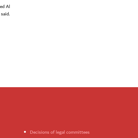
ed Al
said.
Decisions of legal committees