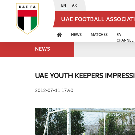
EN
AR
UAE FOOTBALL ASSOCIA
NEWS
MATCHES
FA
CHANNEL
NEWS
UAE YOUTH KEEPERS IMPRESS
2012-07-11 17:40