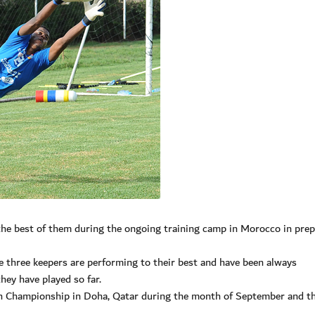
he best of them during the ongoing training camp in Morocco in prep
 three keepers are performing to their best and have been always
ey have played so far.
th Championship in Doha, Qatar during the month of September and t