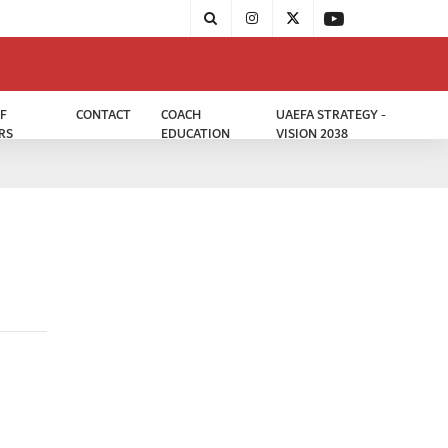
F
CONTACT
COACH
UAEFA STRATEGY -
RS
EDUCATION
VISION 2038