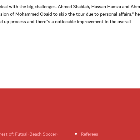
 deal with the big challenges. Ahmed Shabiah, Hassan Hamza and Ahm
cision of Mohammed Obaid to skip the tour due to personal affairs," he 
ld up process and there"s a noticeable improvement in the overall
rest of: Futsal-Beach Soccer-
Referees