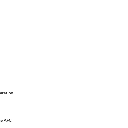
aration
he AFC