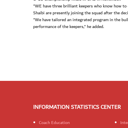
"WE have three brilliant keepers who know how to
Shaibi are presently joining the squad after the de
"We have tailored an integrated program in the bui
performance of the keepers," he added.
INFORMATION STATISTICS CENTER
Coach Education
Inte