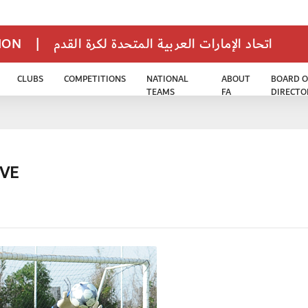
TION
|
اتحاد الإمارات العربية المتحدة لكرة القدم
CLUBS
COMPETITIONS
NATIONAL
ABOUT
BOARD O
TEAMS
FA
DIRECTO
IVE