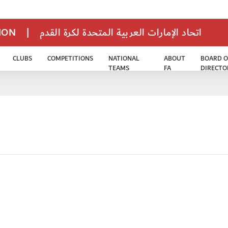
TION
|
اتحاد الإمارات العربية المتحدة لكرة القدم
CLUBS
COMPETITIONS
NATIONAL
ABOUT
BOARD O
TEAMS
FA
DIRECTO