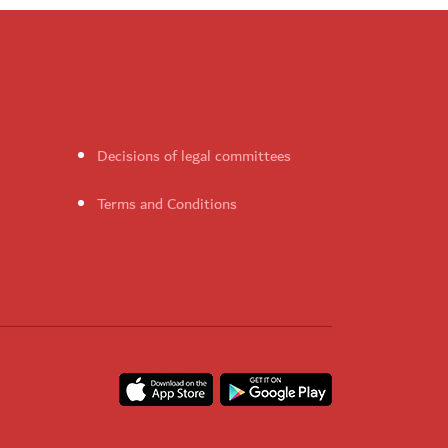
Decisions of legal committees
Terms and Conditions