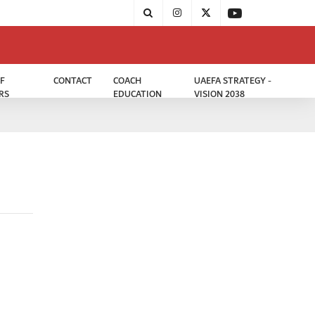
F
CONTACT
COACH
UAEFA STRATEGY -
RS
EDUCATION
VISION 2038