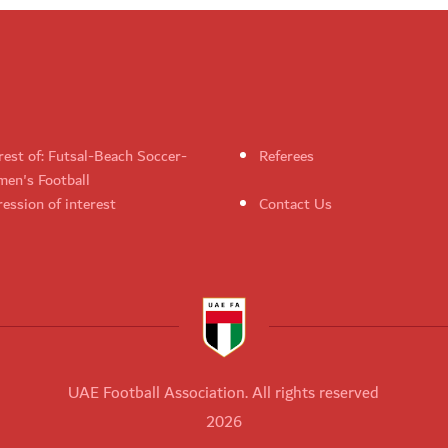
rest of: Futsal-Beach Soccer-
Referees
en's Football
ession of interest
Contact Us
UAE Football Association. All rights reserved
2026