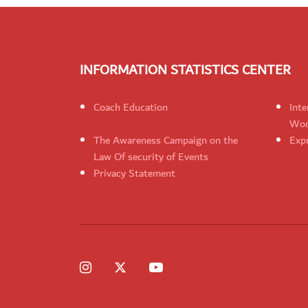
INFORMATION STATISTICS CENTER
Coach Education
Inte
Wom
The Awareness Campaign on the
Expr
Law Of security of Events
Privacy Statement