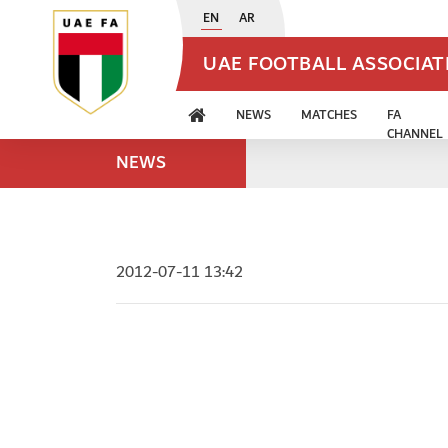
EN
AR
UAE FOOTBALL ASSOCIA
NEWS
MATCHES
FA
CHANNEL
NEWS
2012-07-11 13:42