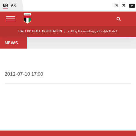
EN
AR
UAE FOOTBALL ASSOCIATION
|
اتحاد الإمارات العربية المتحدة لكرة القدم
NEWS
2012-07-10 17:00