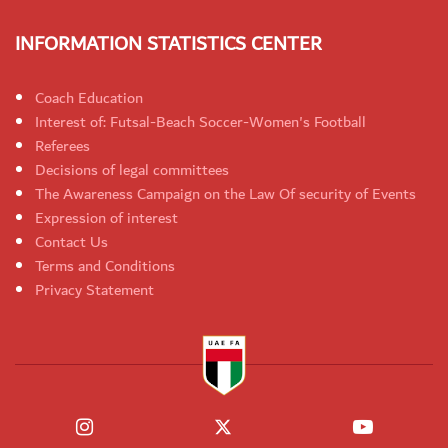
INFORMATION STATISTICS CENTER
Coach Education
Interest of: Futsal-Beach Soccer-Women's Football
Referees
Decisions of legal committees
The Awareness Campaign on the Law Of security of Events
Expression of interest
Contact Us
Terms and Conditions
Privacy Statement