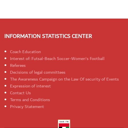
INFORMATION STATISTICS CENTER
Coach Education
Interest of: Futsal-Beach Soccer-Women's Football
Referees
Decisions of legal committees
The Awareness Campaign on the Law Of security of Events
Expression of interest
Contact Us
Terms and Conditions
Privacy Statement