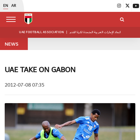
EN
AR
UAE FOOTBALL ASSOCIATION
|
اتحاد الإمارات العربية المتحدة لكرة القدم
NEWS
UAE TAKE ON GABON
2012-07-08 07:35