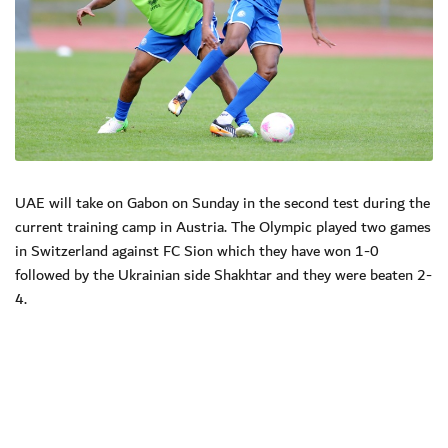
UAE will take on Gabon on Sunday in the second test during the
current training camp in Austria. The Olympic played two games
in Switzerland against FC Sion which they have won 1-0
followed by the Ukrainian side Shakhtar and they were beaten 2-
4.