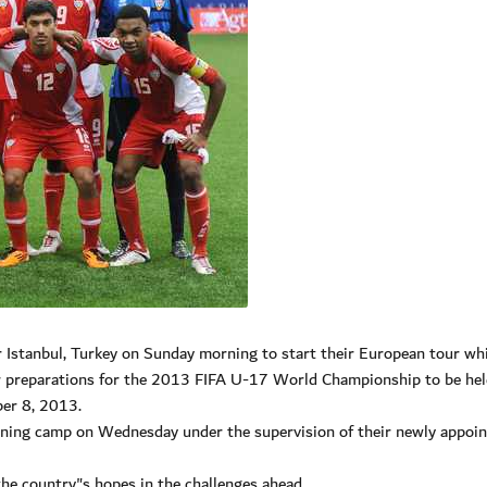
 Istanbul, Turkey on Sunday morning to start their European tour whi
ir preparations for the 2013 FIFA U-17 World Championship to be hel
er 8, 2013.
aining camp on Wednesday under the supervision of their newly appoi
the country"s hopes in the challenges ahead.