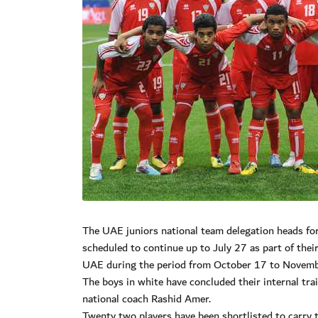
The UAE juniors national team delegation heads for
scheduled to continue up to July 27 as part of the
UAE during the period from October 17 to Novemb
The boys in white have concluded their internal tr
national coach Rashid Amer.
Twenty two players have been shortlisted to carry 