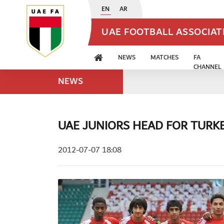
EN
AR
UAE FOOTBALL ASSOCIA
NEWS
MATCHES
FA
CHANNEL
NEWS
UAE JUNIORS HEAD FOR TURK
2012-07-07 18:08