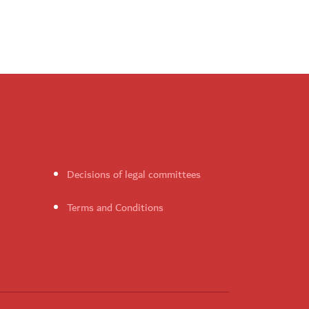
Decisions of legal committees
Terms and Conditions