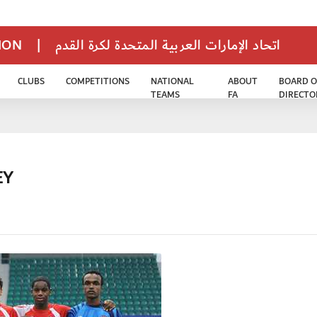
TION
|
اتحاد الإمارات العربية المتحدة لكرة القدم
CLUBS
COMPETITIONS
NATIONAL
ABOUT
BOARD O
TEAMS
FA
DIRECTO
EY