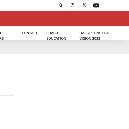
F
CONTACT
COACH
UAEFA STRATEGY -
RS
EDUCATION
VISION 2038