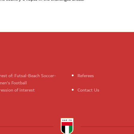
rest of: Futsal-Beach Soccer-
Referees
en's Football
ession of interest
Contact Us