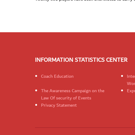
INFORMATION STATISTICS CENTER
Coach Education
Inte
Wom
The Awareness Campaign on the
Expr
Law Of security of Events
Privacy Statement