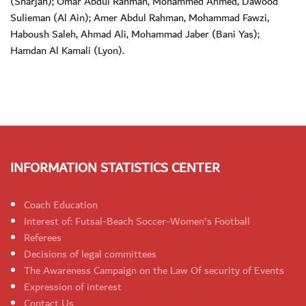
(Sharjah); Omar Abdul Rahman, Mohammed Ahmed, Dawood
Sulieman (Al Ain); Amer Abdul Rahman, Mohammad Fawzi,
Haboush Saleh, Ahmad Ali, Mohammad Jaber (Bani Yas);
Hamdan Al Kamali (Lyon).
INFORMATION STATISTICS CENTER
Coach Education
Interest of: Futsal-Beach Soccer-Women's Football
Referees
Decisions of legal committees
The Awareness Campaign on the Law Of security of Events
Expression of interest
Contact Us