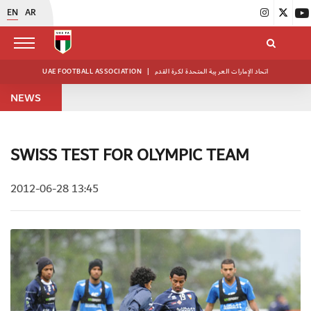
EN
AR
UAE FOOTBALL ASSOCIATION
|
اتحاد الإمارات العربية المتحدة لكرة القدم
NEWS
SWISS TEST FOR OLYMPIC TEAM
2012-06-28 13:45