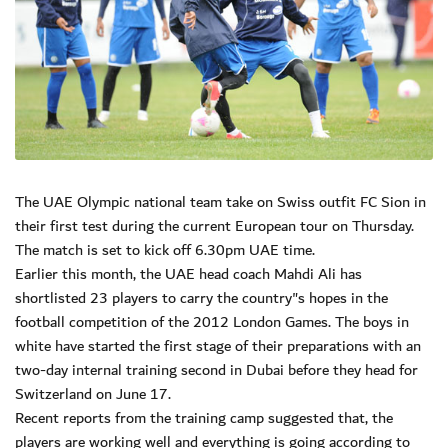
The UAE Olympic national team take on Swiss outfit FC Sion in
their first test during the current European tour on Thursday.
The match is set to kick off 6.30pm UAE time.
Earlier this month, the UAE head coach Mahdi Ali has
shortlisted 23 players to carry the country"s hopes in the
football competition of the 2012 London Games. The boys in
white have started the first stage of their preparations with an
two-day internal training second in Dubai before they head for
Switzerland on June 17.
Recent reports from the training camp suggested that, the
players are working well and everything is going according to