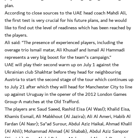
plan.
According to close sources to the UAE head coach Mahdi Ali,
the first test is very crucial for his future plans, and he would
like to find out the level of readiness which has been reached by
the players.
Ali said: "The presence of experienced players, including the
overage trio Ismail matar, Ali Khusaif and Ismail Al Hammadi
represents a very big boost for the team"s campaign."
UAE will play their second warm up on July 1 against the
Ukrainian club Shakhtar before they head for neighbouring
Austria to start the second stage of the tour which continues up
to July 21 after which they will head for Manchester City to line
up against Uruguay in the opener of the 2012 London Games
Group-A matches at the Old Trafford.
The players are: Saud Saeed, Rashid Eisa (Al Wasl); Khalid Eisa,
Khamis Esmail, Ali Mabkhout (Al Jazira); Ali Al Ameri, Habib Al
Fardan (Al Nasr); Sa"ad Surour, Abdul Aziz Haikal, Ahmad Khalil
(Al Ahli); Mohammad Ahmad (Al Shabab), Abdul Aziz Sanqoor