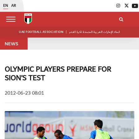
EN
AR
UAE FOOTBALL ASSOCIATION
|
اتحاد الإمارات العربية المتحدة لكرة القدم
NEWS
OLYMPIC PLAYERS PREPARE FOR
SION’S TEST
2012-06-23 08:01