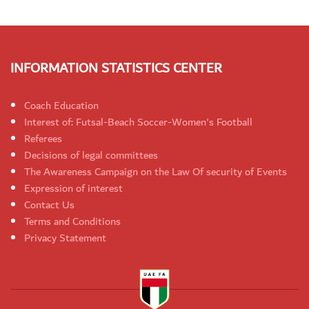
INFORMATION STATISTICS CENTER
Coach Education
Interest of: Futsal-Beach Soccer-Women's Football
Referees
Decisions of legal committees
The Awareness Campaign on the Law Of security of Events
Expression of interest
Contact Us
Terms and Conditions
Privacy Statement