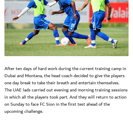
After ten days of hard work during the current training camp in
Dubai and Montana, the head coach decided to give the players
one day break to take their breath and entertain themselves.
The UAE lads carried out evening and morning training sessions
in which all the players took part. And they will return to action
on Sunday to face FC Sion in the first test ahead of the
upcoming challenge.