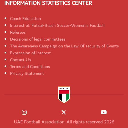
INFORMATION STATISTICS CENTER
Coach Education
Interest of: Futsal-Beach Soccer-Women's Football
Referees
Decisions of legal committees
The Awareness Campaign on the Law Of security of Events
Expression of interest
Contact Us
Terms and Conditions
Privacy Statement
UAE Football Association. All rights reserved 2026