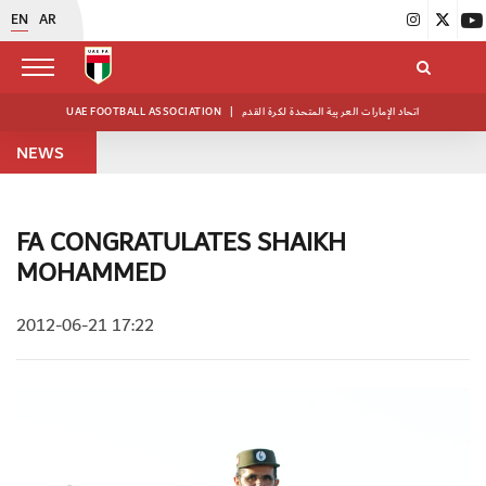
EN
AR
UAE FOOTBALL ASSOCIATION
|
اتحاد الإمارات العربية المتحدة لكرة القدم
NEWS
FA CONGRATULATES SHAIKH
MOHAMMED
2012-06-21 17:22