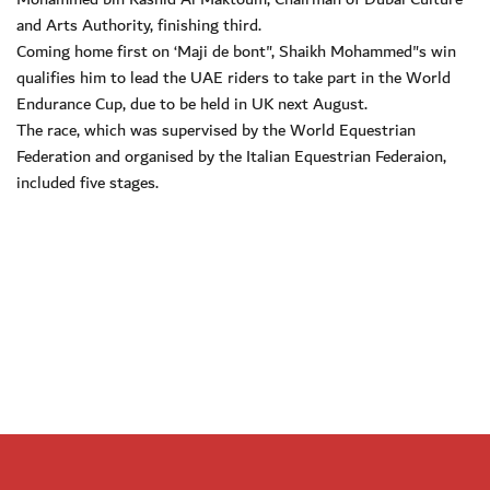
and Arts Authority, finishing third.
Coming home first on ‘Maji de bont", Shaikh Mohammed"s win
qualifies him to lead the UAE riders to take part in the World
Endurance Cup, due to be held in UK next August.
The race, which was supervised by the World Equestrian
Federation and organised by the Italian Equestrian Federaion,
included five stages.