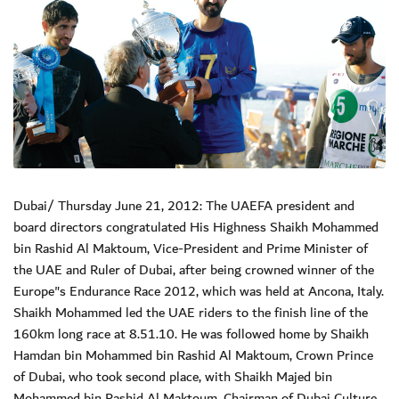
Dubai/ Thursday June 21, 2012: The UAEFA president and
board directors congratulated His Highness Shaikh Mohammed
bin Rashid Al Maktoum, Vice-President and Prime Minister of
the UAE and Ruler of Dubai, after being crowned winner of the
Europe"s Endurance Race 2012, which was held at Ancona, Italy.
Shaikh Mohammed led the UAE riders to the finish line of the
160km long race at 8.51.10. He was followed home by Shaikh
Hamdan bin Mohammed bin Rashid Al Maktoum, Crown Prince
of Dubai, who took second place, with Shaikh Majed bin
Mohammed bin Rashid Al Maktoum, Chairman of Dubai Culture