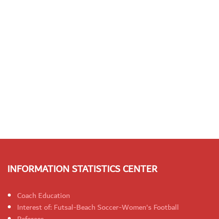
INFORMATION STATISTICS CENTER
Coach Education
Interest of: Futsal-Beach Soccer-Women's Football