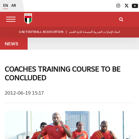
EN
AR
UAE FOOTBALL ASSOCIATION
|
اتحاد الإمارات العربية المتحدة لكرة القدم
NEWS
COACHES TRAINING COURSE TO BE
CONCLUDED
2012-06-19 15:17