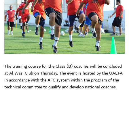
The training course for the Class (B) coaches will be concluded
at Al Wasl Club on Thursday. The event is hosted by the UAEFA
in accordance with the AFC system within the program of the
technical committee to qualify and develop national coaches.