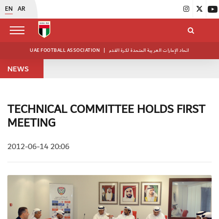
EN
AR
UAE FOOTBALL ASSOCIATION
|
اتحاد الإمارات العربية المتحدة لكرة القدم
NEWS
TECHNICAL COMMITTEE HOLDS FIRST
MEETING
2012-06-14 20:06