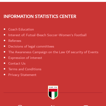
INFORMATION STATISTICS CENTER
Coach Education
Interest of: Futsal-Beach Soccer-Women's Football
Referees
Decisions of legal committees
The Awareness Campaign on the Law Of security of Events
Expression of interest
Contact Us
Terms and Conditions
Privacy Statement