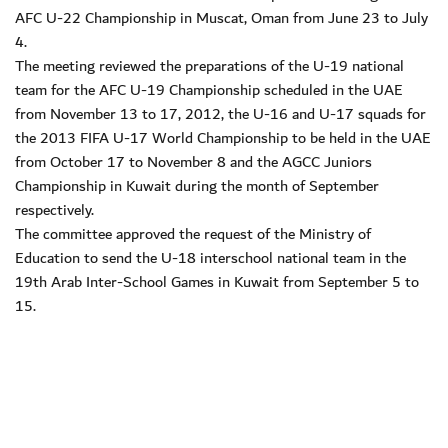
AFC U-22 Championship in Muscat, Oman from June 23 to July
4.
The meeting reviewed the preparations of the U-19 national
team for the AFC U-19 Championship scheduled in the UAE
from November 13 to 17, 2012, the U-16 and U-17 squads for
the 2013 FIFA U-17 World Championship to be held in the UAE
from October 17 to November 8 and the AGCC Juniors
Championship in Kuwait during the month of September
respectively.
The committee approved the request of the Ministry of
Education to send the U-18 interschool national team in the
19th Arab Inter-School Games in Kuwait from September 5 to
15.