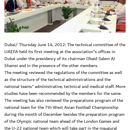
Dubai/ Thursday June 14, 2012: The technical committee of the
UAEFA held its first meeting at the association"s offices in
Dubai under the presidency of its chairman Obaid Salem Al
Shamsi and in the presence of the other members.
The meeting reviewed the regulations of the committee as well
as the structure of the technical administrations and the
national teams" administrative, technical and medical staff. More
studies have been recommended by the members for the same.
The meeting has also reviewed the preparations program of the
national team for the 7th West Asian Football Championship
during the month of December besides the preparation program
of the Olympic national team ahead of the London Games and
the U-22 national team which will take part in the inaugural