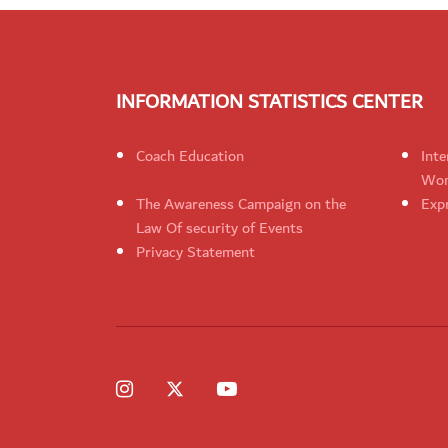
INFORMATION STATISTICS CENTER
Coach Education
Inte
Wom
The Awareness Campaign on the
Expr
Law Of security of Events
Privacy Statement