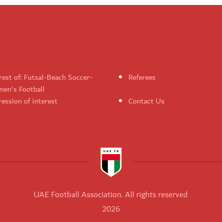
rest of: Futsal-Beach Soccer-
Referees
en's Football
ession of interest
Contact Us
UAE Football Association. All rights reserved
2026