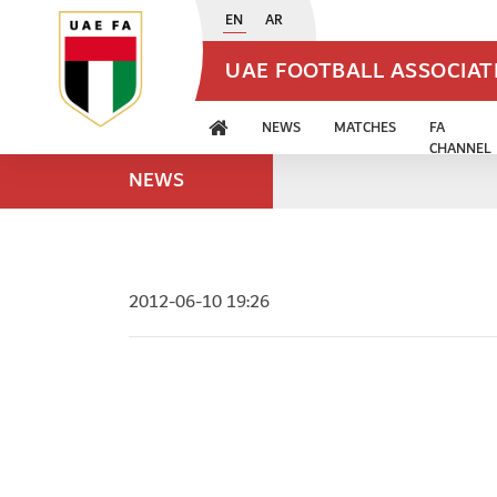
EN
AR
UAE FOOTBALL ASSOCIA
NEWS
MATCHES
FA
CHANNEL
NEWS
2012-06-10 19:26