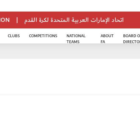
TION
|
اتحاد الإمارات العربية المتحدة لكرة القدم
CLUBS
COMPETITIONS
NATIONAL
ABOUT
BOARD O
TEAMS
FA
DIRECTO