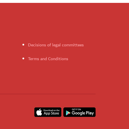
Decisions of legal committees
Terms and Conditions