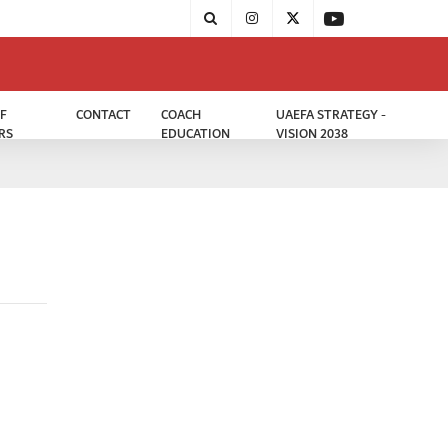
F
CONTACT
COACH
UAEFA STRATEGY -
RS
EDUCATION
VISION 2038